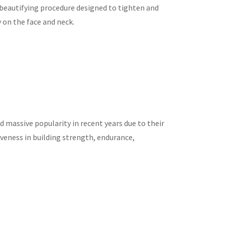
e beautifying procedure designed to tighten and
y on the face and neck.
 massive popularity in recent years due to their
ctiveness in building strength, endurance,