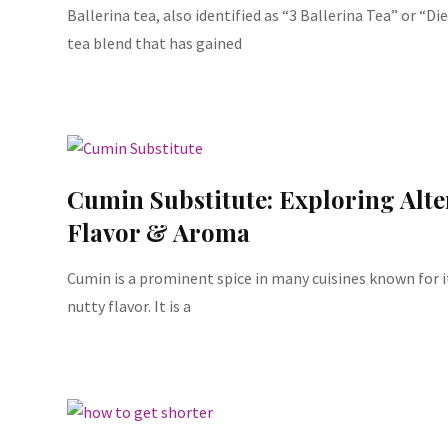
Ballerina tea, also identified as “3 Ballerina Tea” or “Die
tea blend that has gained
Cumin Substitute: Exploring Alte
Flavor & Aroma
Cumin is a prominent spice in many cuisines known for i
nutty flavor. It is a