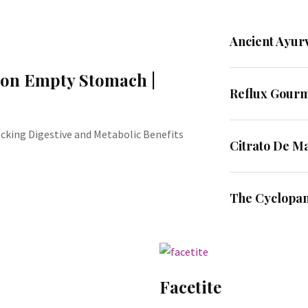
Ancient Ayur
 on Empty Stomach |
Reflux Gour
king Digestive and Metabolic Benefits
Citrato De M
The Cyclopa
Facetite