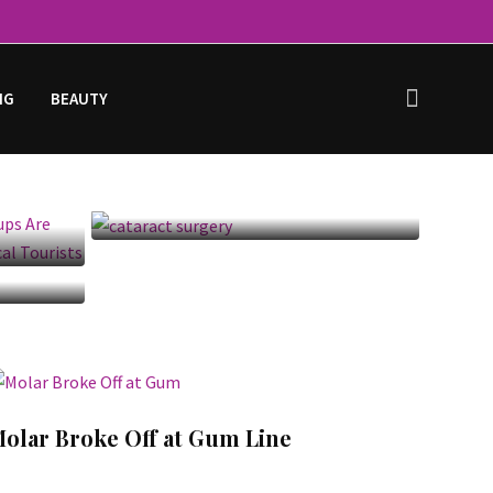
NG
BEAUTY
h
Cataract Surgery: Before,
ing
After, Recovery & Cost
,
olar Broke Off at Gum Line