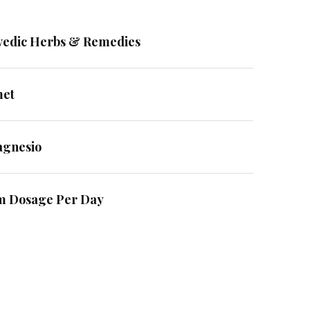
vedic Herbs & Remedies
met
agnesio
m Dosage Per Day