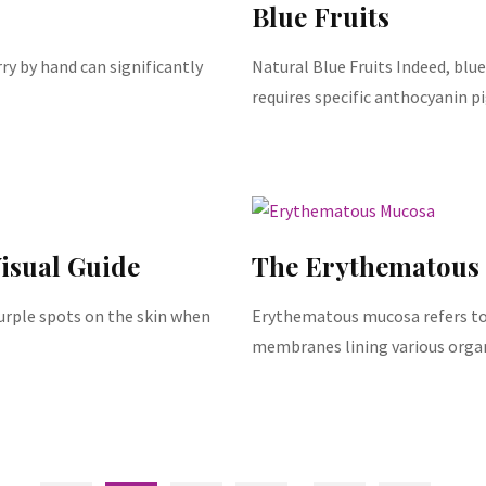
Blue Fruits
y by hand can significantly
Natural Blue Fruits Indeed, blue 
requires specific anthocyanin 
isual Guide
The Erythematous
purple spots on the skin when
Erythematous mucosa refers to
membranes lining various organs