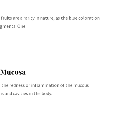
fruits are a rarity in nature, as the blue coloration
pigments. One
 Mucosa
 the redness or inflammation of the mucous
 and cavities in the body.