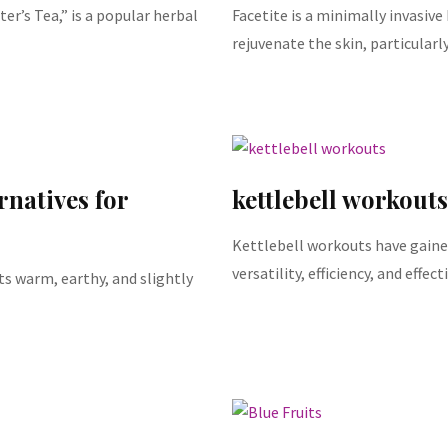
ter’s Tea,” is a popular herbal
Facetite is a minimally invasiv
rejuvenate the skin, particularl
rnatives for
kettlebell workouts
Kettlebell workouts have gained
versatility, efficiency, and effe
ts warm, earthy, and slightly