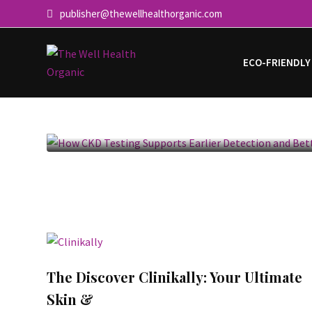
publisher@thewellhealthorganic.com
ECO-FRIENDLY
How CKD Testing Supports Ear
and
The Discover Clinikally: Your Ultimate
Skin &