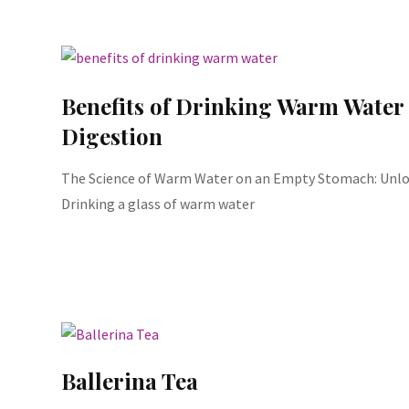
Benefits of Drinking Warm Water
Digestion
The Science of Warm Water on an Empty Stomach: Unloc
Drinking a glass of warm water
Ballerina Tea