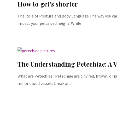
How to get’s shorter
The Role of Posture and Body Language The way you carr
impact your perceived height. While
The Understanding Petechiae: A V
What are Petechiae? Petechiae are tiny red, brown, or 
minor blood vessels break and