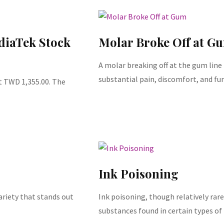
diaTek Stock
Molar Broke Off at G
A molar breaking off at the gum line
substantial pain, discomfort, and fu
t TWD 1,355.00. The
Ink Poisoning
ariety that stands out
Ink poisoning, though relatively rare
substances found in certain types of 