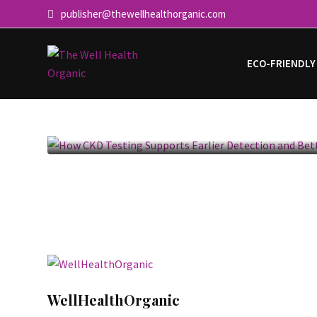
publisher@thewellhealthorganic.com
ECO-FRIENDLY
How CKD Testing Supports Ea
Detection and
WellHealthOrganic