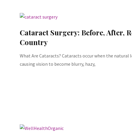
Cataract Surgery: Before, After, 
Country
What Are Cataracts? Cataracts occur when the natural l
causing vision to become blurry, hazy,