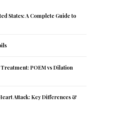
ted States: A Complete Guide to
ils
 Treatment: POEM vs Dilation
Heart Attack: Key Differences &