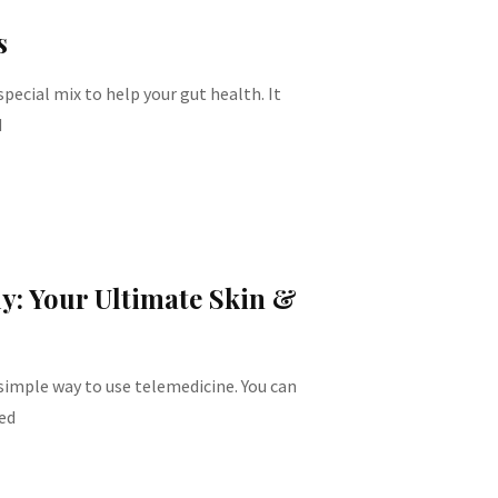
s
pecial mix to help your gut health. It
d
ly: Your Ultimate Skin &
 simple way to use telemedicine. You can
ed