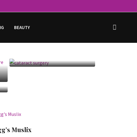
NG
BEAUTY
Cataract Surgery:
Before, After, Recovery
& Cost
gg’s Muslix