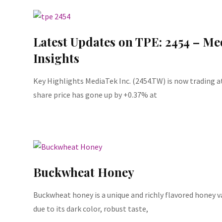
Latest Updates on TPE: 2454 – Me
Insights
Key Highlights MediaTek Inc. (2454.TW) is now trading a
share price has gone up by +0.37% at
Buckwheat Honey
Buckwheat honey is a unique and richly flavored honey v
due to its dark color, robust taste,