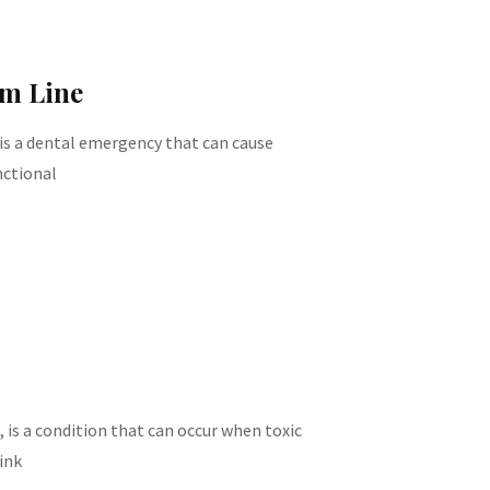
um Line
 is a dental emergency that can cause
nctional
, is a condition that can occur when toxic
ink