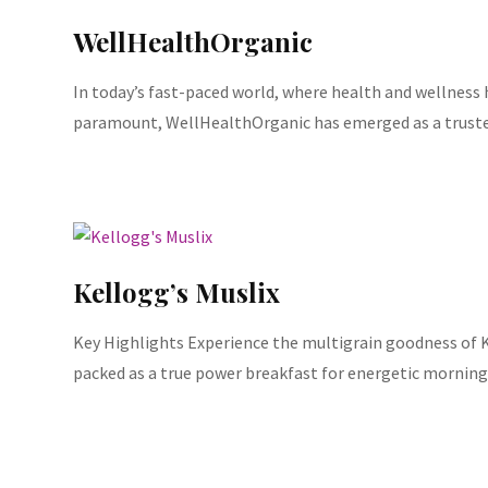
WellHealthOrganic
In today’s fast-paced world, where health and wellnes
paramount, WellHealthOrganic has emerged as a truste
Kellogg’s Muslix
Key Highlights Experience the multigrain goodness of K
packed as a true power breakfast for energetic morning