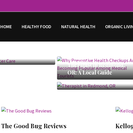
 HOME
HEALTHY FOOD
NATURAL HEALTH
ORGANIC LIVI
rlier
Why Preventive Health
Checkups Are Becoming
Popular
Therapist in Redmond,
OR: A Local Guide
The Good Bug Reviews
Kello