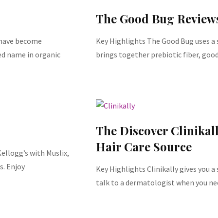
The Good Bug Review
s have become
Key Highlights The Good Bug uses a s
d name in organic
brings together prebiotic fiber, goo
The Discover Clinikal
Hair Care Source
ellogg’s with Muslix,
s. Enjoy
Key Highlights Clinikally gives you a
talk to a dermatologist when you ne