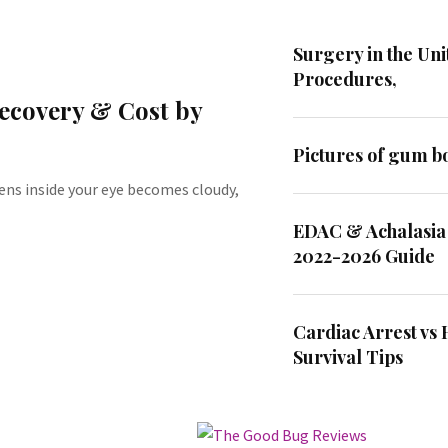
Surgery in the Uni
Procedures,
Recovery & Cost by
Pictures of gum bo
ens inside your eye becomes cloudy,
EDAC & Achalasia
2022-2026 Guide
Cardiac Arrest vs 
Survival Tips