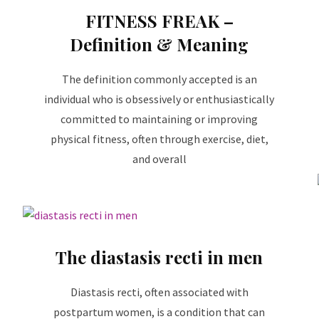
FITNESS FREAK –
Definition & Meaning
The definition commonly accepted is an
individual who is obsessively or enthusiastically
committed to maintaining or improving
physical fitness, often through exercise, diet,
and overall
The diastasis recti in men
Diastasis recti, often associated with
postpartum women, is a condition that can