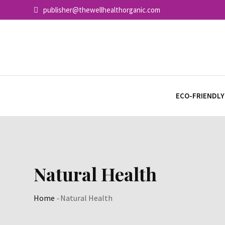
Skip
publisher@thewellhealthorganic.com
to
content
ECO-FRIENDLY
Natural Health
Home
-
Natural Health