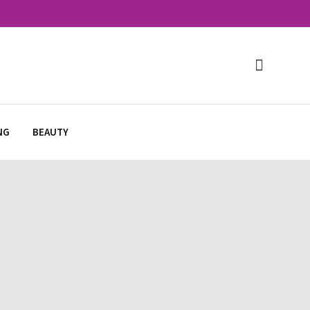
NG
BEAUTY