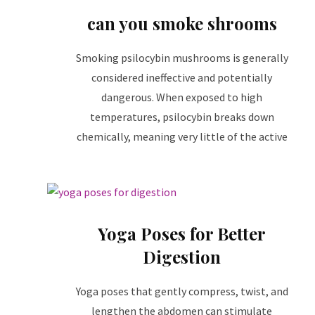
can you smoke shrooms
Smoking psilocybin mushrooms is generally
considered ineffective and potentially
dangerous. When exposed to high
temperatures, psilocybin breaks down
chemically, meaning very little of the active
Yoga Poses for Better
Digestion
Yoga poses that gently compress, twist, and
lengthen the abdomen can stimulate