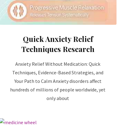
Quick Anxiety Relief
Techniques Research
Anxiety Relief Without Medication: Quick
Techniques, Evidence-Based Strategies, and
Your Path to Calm Anxiety disorders affect
hundreds of millions of people worldwide, yet
only about