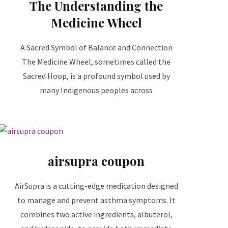
The Understanding the
Medicine Wheel
A Sacred Symbol of Balance and Connection
The Medicine Wheel, sometimes called the
Sacred Hoop, is a profound symbol used by
many Indigenous peoples across
airsupra coupon
AirSupra is a cutting-edge medication designed
to manage and prevent asthma symptoms. It
combines two active ingredients, albuterol,