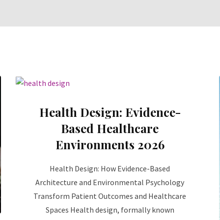
Health Design: Evidence-
Based Healthcare
Environments 2026
Health Design: How Evidence-Based
Architecture and Environmental Psychology
Transform Patient Outcomes and Healthcare
Spaces Health design, formally known