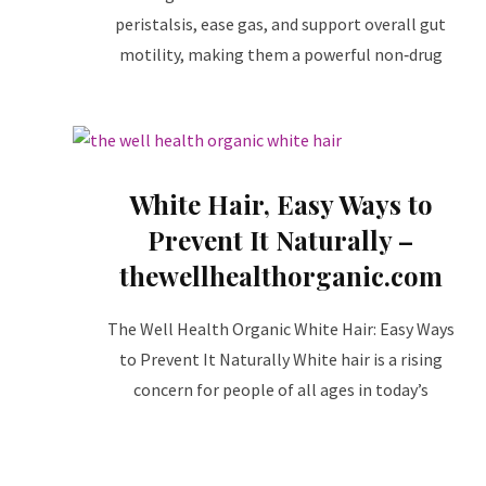
peristalsis, ease gas, and support overall gut
motility, making them a powerful non‑drug
White Hair, Easy Ways to
Prevent It Naturally –
thewellhealthorganic.com
The Well Health Organic White Hair: Easy Ways
to Prevent It Naturally White hair is a rising
concern for people of all ages in today’s