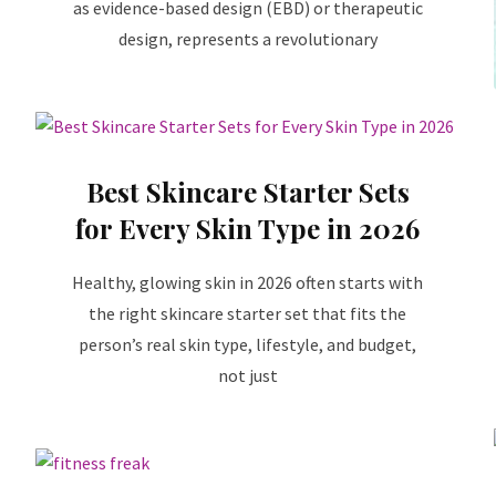
as evidence-based design (EBD) or therapeutic
design, represents a revolutionary
Best Skincare Starter Sets
for Every Skin Type in 2026
Healthy, glowing skin in 2026 often starts with
the right skincare starter set that fits the
person’s real skin type, lifestyle, and budget,
not just