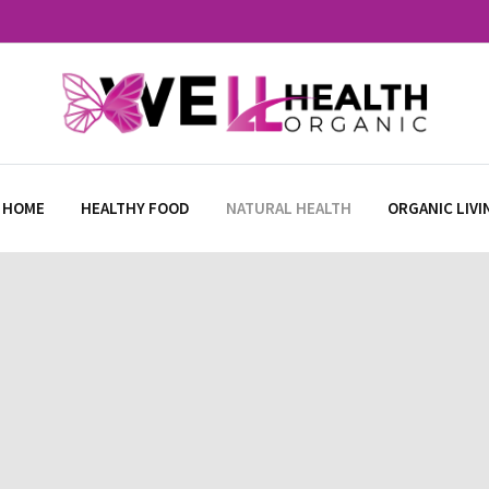
 HOME
HEALTHY FOOD
NATURAL HEALTH
ORGANIC LIVI