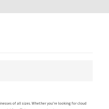
nesses of all sizes. Whether you’re looking for cloud