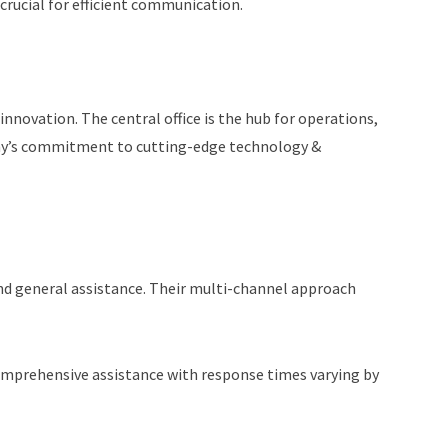
crucial for efficient communication.
innovation. The central office is the hub for operations,
pany’s commitment to cutting-edge technology &
and general assistance. Their multi-channel approach
s comprehensive assistance with response times varying by