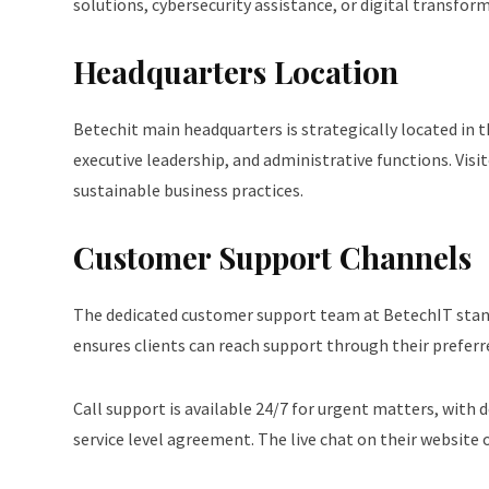
solutions, cybersecurity assistance, or digital transfo
Headquarters Location
Betechit main headquarters is strategically located in th
executive leadership, and administrative functions. V
sustainable business practices.
Customer Support Channels
The dedicated customer support team at BetechIT stands 
ensures clients can reach support through their prefer
Call support is available 24/7 for urgent matters, with 
service level agreement. The live chat on their website