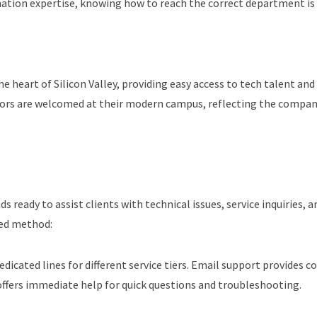
rmation expertise, knowing how to reach the correct department is 
e heart of Silicon Valley, providing easy access to tech talent and 
isitors are welcomed at their modern campus, reflecting the com
ready to assist clients with technical issues, service inquiries, 
red method:
dedicated lines for different service tiers. Email support provide
 offers immediate help for quick questions and troubleshooting.