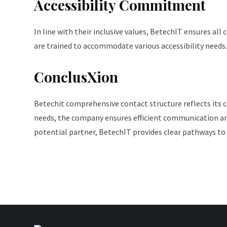
Accessibility Commitment
In line with their inclusive values, BetechIT ensures al
are trained to accommodate various accessibility needs.
ConclusXion
Betechit comprehensive contact structure reflects its 
needs, the company ensures efficient communication and
potential partner, BetechIT provides clear pathways to 