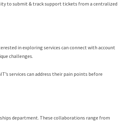
lity to submit & track support tickets from a centralized
terested in exploring services can connect with account
ique challenges.
’s services can address their pain points before
erships department. These collaborations range from