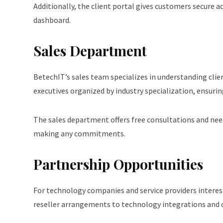
Additionally, the client portal gives customers secure a
dashboard.
Sales Department
BetechIT’s sales team specializes in understanding clie
executives organized by industry specialization, ensurin
The sales department offers free consultations and nee
making any commitments.
Partnership Opportunities
For technology companies and service providers interes
reseller arrangements to technology integrations and c