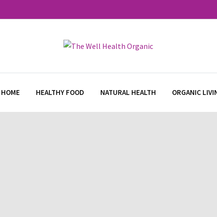
 HOME
HEALTHY FOOD
NATURAL HEALTH
ORGANIC LIVI