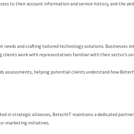
ccess to their account information and service history, and the abi
nt needs and crafting tailored technology solutions. Businesses in
g clients work with representatives familiar with their sector’s un
ds assessments, helping potential clients understand how BetechIT
ted in strategic alliances, BetechIT maintains a dedicated partn
o-marketing initiatives.