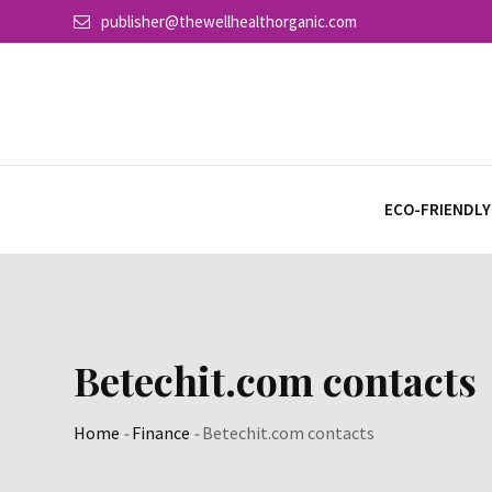
Skip
publisher@thewellhealthorganic.com
to
content
ECO-FRIENDLY
Betechit.com contacts
Home
-
Finance
-
Betechit.com contacts