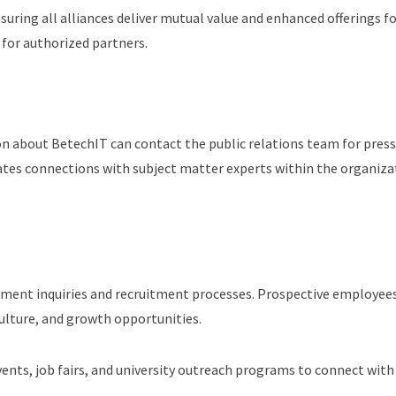
uring all alliances deliver mutual value and enhanced offerings fo
 for authorized partners.
 about BetechIT can contact the public relations team for press i
tes connections with subject matter experts within the organiza
ment inquiries and recruitment processes. Prospective employees
culture, and growth opportunities.
vents, job fairs, and university outreach programs to connect wit