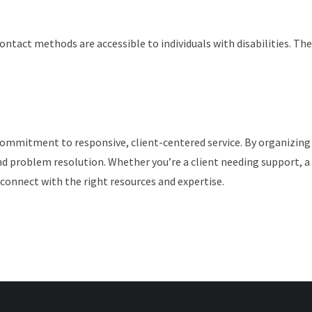
l contact methods are accessible to individuals with disabilities.
commitment to responsive, client-centered service. By organizing
 problem resolution. Whether you’re a client needing support, a 
connect with the right resources and expertise.