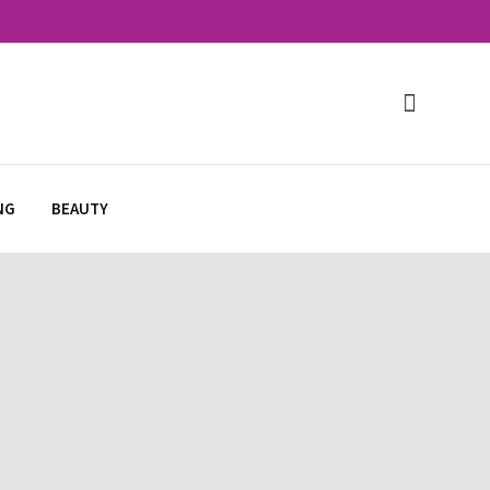
NG
BEAUTY