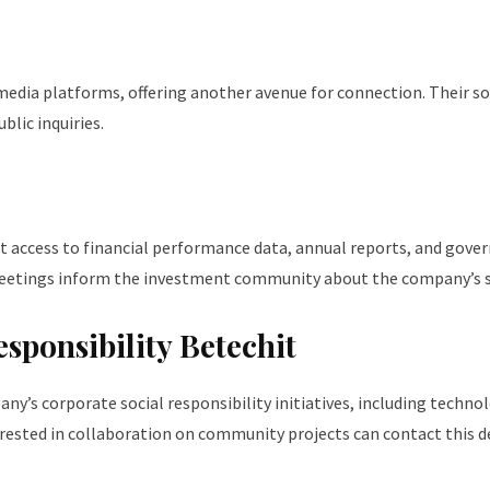
media platforms, offering another avenue for connection. Their so
lic inquiries.
 access to financial performance data, annual reports, and govern
 meetings inform the investment community about the company’s 
ponsibility Betechit
s corporate social responsibility initiatives, including techno
erested in collaboration on community projects can contact this de