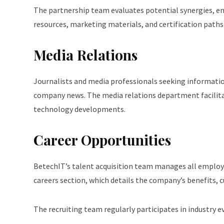
The partnership team evaluates potential synergies, ens
resources, marketing materials, and certification paths
Media Relations
Journalists and media professionals seeking information
company news. The media relations department facilita
technology developments.
Career Opportunities
BetechIT’s talent acquisition team manages all employ
careers section, which details the company’s benefits, 
The recruiting team regularly participates in industry e