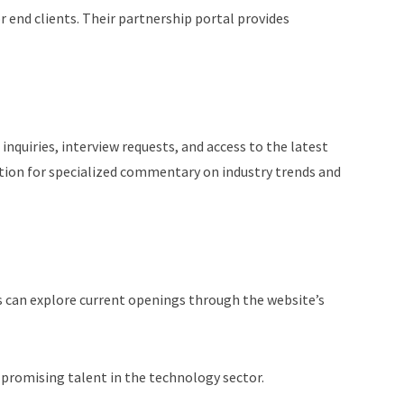
r end clients. Their partnership portal provides
nquiries, interview requests, and access to the latest
tion for specialized commentary on industry trends and
 can explore current openings through the website’s
h promising talent in the technology sector.