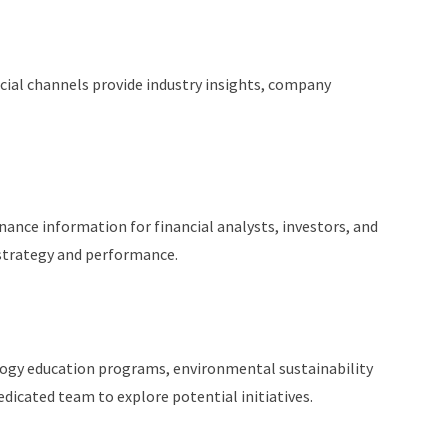
cial channels provide industry insights, company
ance information for financial analysts, investors, and
strategy and performance.
logy education programs, environmental sustainability
dicated team to explore potential initiatives.