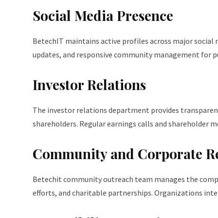
Social Media Presence
BetechIT maintains active profiles across major social 
updates, and responsive community management for pub
Investor Relations
The investor relations department provides transparent
shareholders. Regular earnings calls and shareholder
Community and Corporate Res
Betechit community outreach team manages the company’
efforts, and charitable partnerships. Organizations int