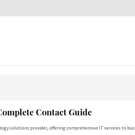
 Complete Contact Guide
ogy solutions provider, offering comprehensive IT services to busi