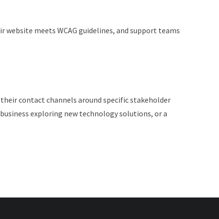
 Their website meets WCAG guidelines, and support teams
 their contact channels around specific stakeholder
business exploring new technology solutions, or a