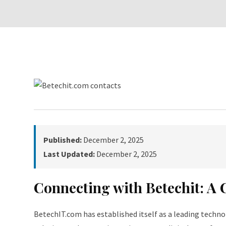
Published:
December 2, 2025
Last Updated:
December 2, 2025
Connecting with Betechit: A
BetechIT.com has established itself as a leading technol