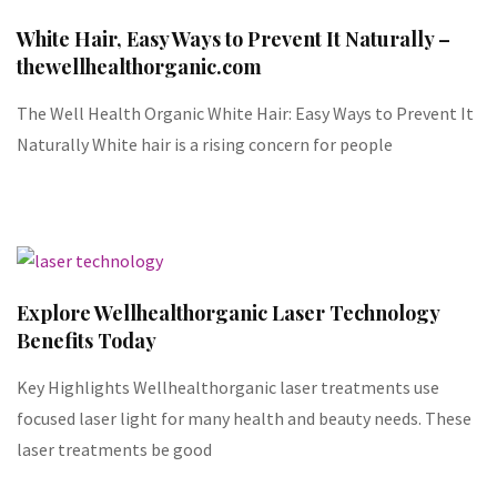
White Hair, Easy Ways to Prevent It Naturally –
thewellhealthorganic.com
The Well Health Organic White Hair: Easy Ways to Prevent It
Naturally White hair is a rising concern for people
Explore Wellhealthorganic Laser Technology
Benefits Today
Key Highlights Wellhealthorganic laser treatments use
focused laser light for many health and beauty needs. These
laser treatments be good