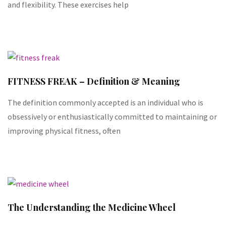
and flexibility. These exercises help
FITNESS FREAK – Definition & Meaning
The definition commonly accepted is an individual who is
obsessively or enthusiastically committed to maintaining or
improving physical fitness, often
The Understanding the Medicine Wheel