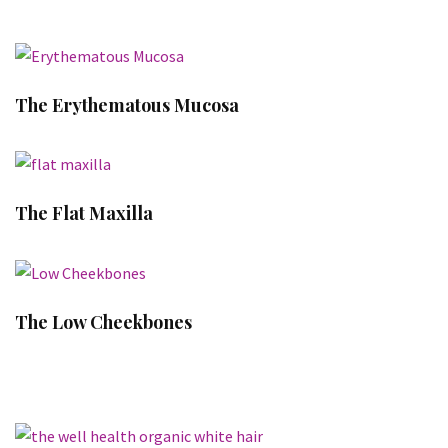
The Erythematous Mucosa
The Flat Maxilla
The Low Cheekbones