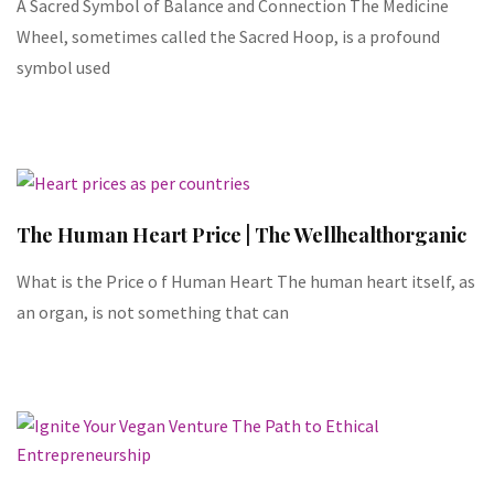
A Sacred Symbol of Balance and Connection The Medicine
Wheel, sometimes called the Sacred Hoop, is a profound
symbol used
The Human Heart Price | The Wellhealthorganic
What is the Price o f Human Heart The human heart itself, as
an organ, is not something that can