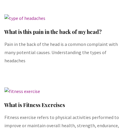
What is this pain in the back of my head?
Pain in the back of the head is a common complaint with
many potential causes. Understanding the types of
headaches
What is Fitness Exercises
Fitness exercise refers to physical activities performed to
improve or maintain overall health, strength, endurance,