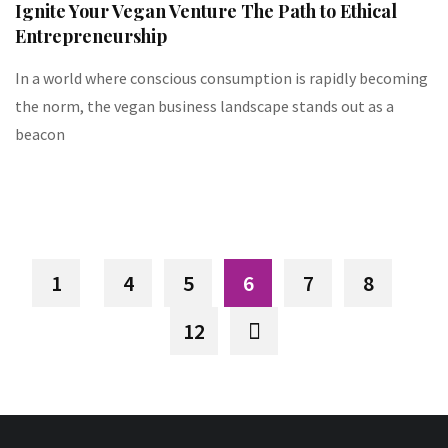
Ignite Your Vegan Venture The Path to Ethical
Entrepreneurship
In a world where conscious consumption is rapidly becoming
the norm, the vegan business landscape stands out as a
beacon
1
4
5
6
7
8
12