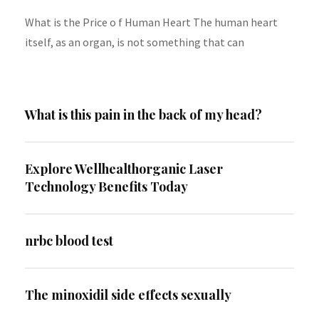
What is the Price o f Human Heart The human heart
itself, as an organ, is not something that can
What is this pain in the back of my head?
Explore Wellhealthorganic Laser
Technology Benefits Today
nrbc blood test
The minoxidil side effects sexually