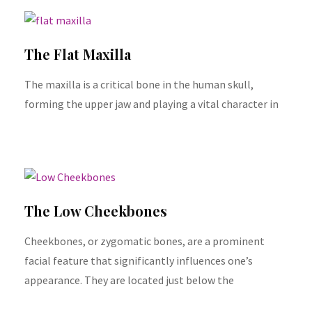
The Flat Maxilla
The maxilla is a critical bone in the human skull,
forming the upper jaw and playing a vital character in
The Low Cheekbones
Cheekbones, or zygomatic bones, are a prominent
facial feature that significantly influences one’s
appearance. They are located just below the