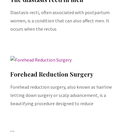
Diastasis recti, often associated with postpartum
women, is a condition that can also affect men. It
occurs when the rectus
Forehead Reduction Surgery
Forehead reduction surgery, also known as hairline
letting down surgery or scalp advancement, is a
beautifying procedure designed to reduce