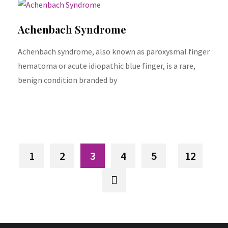
Achenbach Syndrome
Achenbach syndrome, also known as paroxysmal finger
hematoma or acute idiopathic blue finger, is a rare,
benign condition branded by
1
2
3
4
5
12