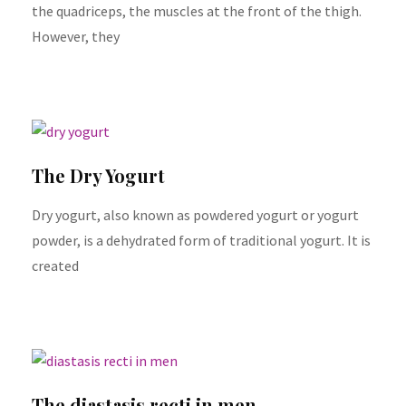
the quadriceps, the muscles at the front of the thigh.
However, they
The Dry Yogurt
Dry yogurt, also known as powdered yogurt or yogurt
powder, is a dehydrated form of traditional yogurt. It is
created
The diastasis recti in men