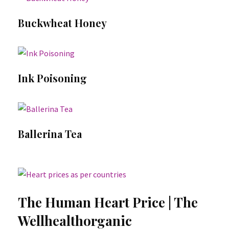
Buckwheat Honey
Ink Poisoning
Ballerina Tea
The Human Heart Price | The
Wellhealthorganic