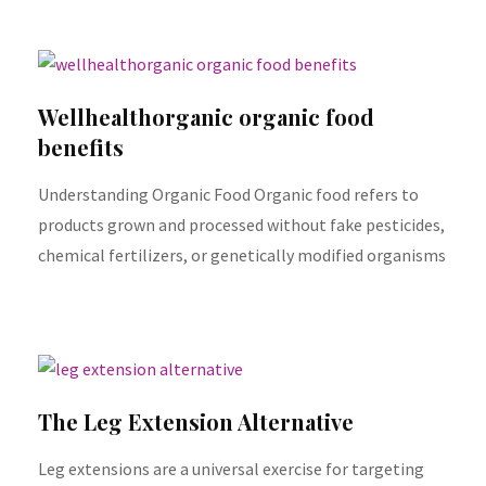
Wellhealthorganic organic food
benefits
Understanding Organic Food Organic food refers to
products grown and processed without fake pesticides,
chemical fertilizers, or genetically modified organisms
The Leg Extension Alternative
Leg extensions are a universal exercise for targeting