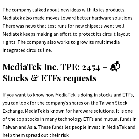
The company talked about new ideas with its ics products.
Mediatek also made moves toward better hardware solutions.
There was news that test runs for new chipsets went well.
Mediatek keeps making an effort to protect its circuit layout
rights. The company also works to grow its multimedia
integrated circuits line.
MediaTek Inc. TPE: 2454 – 📬
Stocks & ETFs requests
If you want to know how MediaTek is doing in stocks and ETFs,
you can look for the company’s shares on the Taiwan Stock
Exchange. MediaTek is known for hardware solutions. It is one
of the top stocks in many technology ETFs and mutual funds in
Taiwan and Asia. These funds let people invest in MediaTek and
help them spread out their risk.