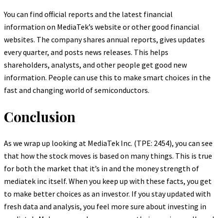
You can find official reports and the latest financial
information on MediaTek’s website or other good financial
websites. The company shares annual reports, gives updates
every quarter, and posts news releases. This helps
shareholders, analysts, and other people get good new
information. People can use this to make smart choices in the
fast and changing world of semiconductors.
Conclusion
As we wrap up looking at MediaTek Inc. (TPE: 2454), you can see
that how the stock moves is based on many things. This is true
for both the market that it’s in and the money strength of
mediatek inc itself. When you keep up with these facts, you get
to make better choices as an investor. If you stay updated with
fresh data and analysis, you feel more sure about investing in