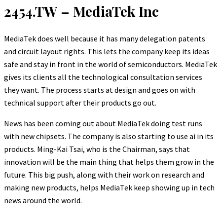
2454.TW – MediaTek Inc
MediaTek does well because it has many delegation patents
and circuit layout rights. This lets the company keep its ideas
safe and stay in front in the world of semiconductors. MediaTek
gives its clients all the technological consultation services
they want. The process starts at design and goes on with
technical support after their products go out.
News has been coming out about MediaTek doing test runs
with new chipsets. The company is also starting to use ai in its
products. Ming-Kai Tsai, who is the Chairman, says that
innovation will be the main thing that helps them grow in the
future. This big push, along with their work on research and
making new products, helps MediaTek keep showing up in tech
news around the world.