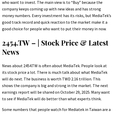
who want to invest. The main view is to “Buy” because the
company keeps coming up with new ideas and has strong
money numbers. Every investment has its risks, but MediaTek’s
good track record and quick reaction to the market make it a
good choice for people who want to put their money in now.
2454.TW – | Stock Price & Latest
News
News about 2454.TW is often about MediaTek. People look at
its stock price a lot. There is much talk about what MediaTek
will do next. The business is worth TWD 2.16 trillion. This
shows the company is big and strong in the market. The next
earnings report will be shared on October 29, 2025. Many want
to see if MediaTek will do better than what experts think.
Some numbers that people watch for Mediatek in Taiwan are a