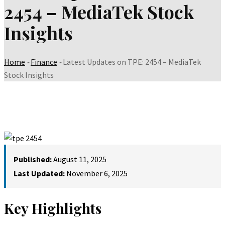
2454 – MediaTek Stock
Insights
Home
-
Finance
-
Latest Updates on TPE: 2454 – MediaTek
Stock Insights
Published:
August 11, 2025
Last Updated:
November 6, 2025
Key Highlights