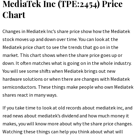
MediaTek Inc (TPE:2454) Price
Chart
Changes in Mediatek Inc’s share price show how the Mediatek
stock moves up and down over time. You can look at the
Mediatek price chart to see the trends that go on in the
market. This chart shows when the share price goes up or
down. It often matches what is going on in the whole industry.
You will see some shifts when Mediatek brings out new
hardware solutions or when there are changes with Mediatek
semiconductors. These things make people who own Mediatek
shares react in many ways.
If you take time to look at old records about mediatek inc, and
read news about mediatek’s dividend and how much money it
makes, you will know more about why the share price changes.
Watching these things can help you think about what will