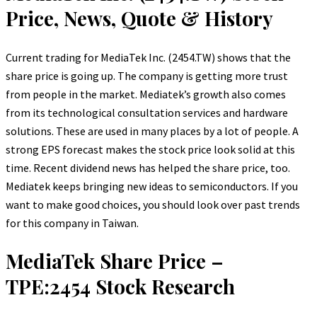
Price, News, Quote & History
Current trading for MediaTek Inc. (2454.TW) shows that the
share price is going up. The company is getting more trust
from people in the market. Mediatek’s growth also comes
from its technological consultation services and hardware
solutions. These are used in many places by a lot of people. A
strong EPS forecast makes the stock price look solid at this
time. Recent dividend news has helped the share price, too.
Mediatek keeps bringing new ideas to semiconductors. If you
want to make good choices, you should look over past trends
for this company in Taiwan.
MediaTek Share Price –
TPE:2454 Stock Research