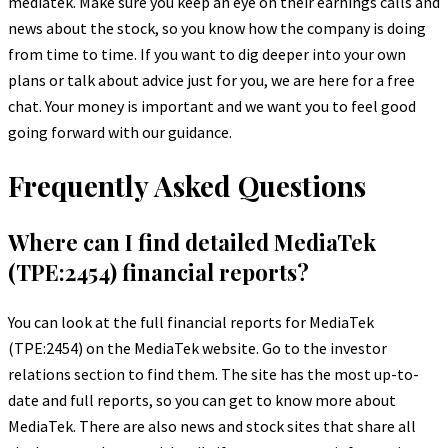
mediatek. Make sure you keep an eye on their earnings calls and
news about the stock, so you know how the company is doing
from time to time. If you want to dig deeper into your own
plans or talk about advice just for you, we are here for a free
chat. Your money is important and we want you to feel good
going forward with our guidance.
Frequently Asked Questions
Where can I find detailed MediaTek
(TPE:2454) financial reports?
You can look at the full financial reports for MediaTek
(TPE:2454) on the MediaTek website. Go to the investor
relations section to find them. The site has the most up-to-
date and full reports, so you can get to know more about
MediaTek. There are also news and stock sites that share all