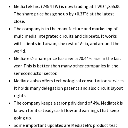
MediaTek Inc. (2454.TW) is now trading at TWD 1,355.00.
The share price has gone up by +0.37% at the latest
close.
The company is in the manufacture and marketing of
multimedia integrated circuits and chipsets. It works
with clients in Taiwan, the rest of Asia, and around the
world.
Mediatek’s share price has seen a 20.44% rise in the last
year. This is better than many other companies in the
semiconductor sector.
Mediatek also offers technological consultation services.
It holds many delegation patents and also circuit layout
rights.
The company keeps a strong dividend of 4%. Mediatek is
known for its steady cash flow and earnings that keep
going up.
Some important updates are Mediatek’s product test