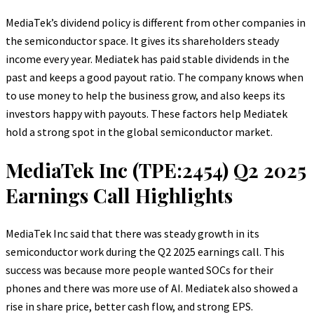
MediaTek’s dividend policy is different from other companies in
the semiconductor space. It gives its shareholders steady
income every year. Mediatek has paid stable dividends in the
past and keeps a good payout ratio. The company knows when
to use money to help the business grow, and also keeps its
investors happy with payouts. These factors help Mediatek
hold a strong spot in the global semiconductor market.
MediaTek Inc (TPE:2454) Q2 2025
Earnings Call Highlights
MediaTek Inc said that there was steady growth in its
semiconductor work during the Q2 2025 earnings call. This
success was because more people wanted SOCs for their
phones and there was more use of AI. Mediatek also showed a
rise in share price, better cash flow, and strong EPS.