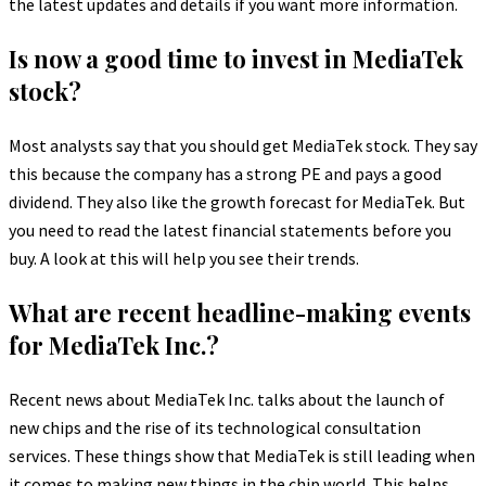
the latest updates and details if you want more information.
Is now a good time to invest in MediaTek
stock?
Most analysts say that you should get MediaTek stock. They say
this because the company has a strong PE and pays a good
dividend. They also like the growth forecast for MediaTek. But
you need to read the latest financial statements before you
buy. A look at this will help you see their trends.
What are recent headline-making events
for MediaTek Inc.?
Recent news about MediaTek Inc. talks about the launch of
new chips and the rise of its technological consultation
services. These things show that MediaTek is still leading when
it comes to making new things in the chip world. This helps