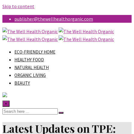
Skip to content
publisher@thewellhealthorganic.com
ECO-FRIENDLY HOME
HEALTHY FOOD
NATURAL HEALTH
ORGANIC LIVING
BEAUTY
×
Latest Updates on TPE: