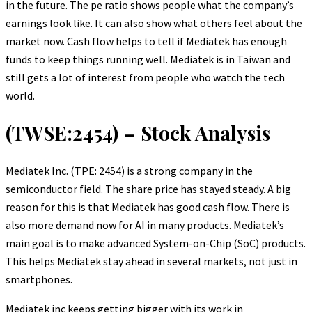
in the future. The pe ratio shows people what the company’s
earnings look like. It can also show what others feel about the
market now. Cash flow helps to tell if Mediatek has enough
funds to keep things running well. Mediatek is in Taiwan and
still gets a lot of interest from people who watch the tech
world.
(TWSE:2454) – Stock Analysis
Mediatek Inc. (TPE: 2454) is a strong company in the
semiconductor field. The share price has stayed steady. A big
reason for this is that Mediatek has good cash flow. There is
also more demand now for AI in many products. Mediatek’s
main goal is to make advanced System-on-Chip (SoC) products.
This helps Mediatek stay ahead in several markets, not just in
smartphones.
Mediatek inc keeps getting bigger with its work in