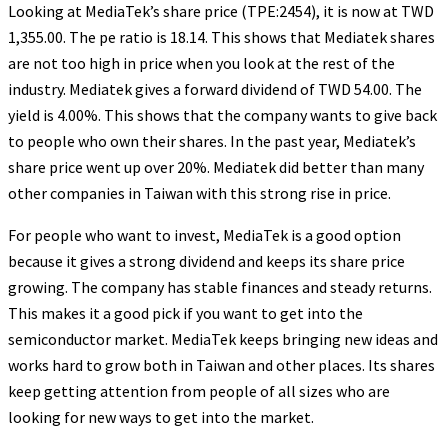
Looking at MediaTek’s share price (TPE:2454), it is now at TWD
1,355.00. The pe ratio is 18.14. This shows that Mediatek shares
are not too high in price when you look at the rest of the
industry. Mediatek gives a forward dividend of TWD 54.00. The
yield is 4.00%. This shows that the company wants to give back
to people who own their shares. In the past year, Mediatek’s
share price went up over 20%. Mediatek did better than many
other companies in Taiwan with this strong rise in price.
For people who want to invest, MediaTek is a good option
because it gives a strong dividend and keeps its share price
growing. The company has stable finances and steady returns.
This makes it a good pick if you want to get into the
semiconductor market. MediaTek keeps bringing new ideas and
works hard to grow both in Taiwan and other places. Its shares
keep getting attention from people of all sizes who are
looking for new ways to get into the market.