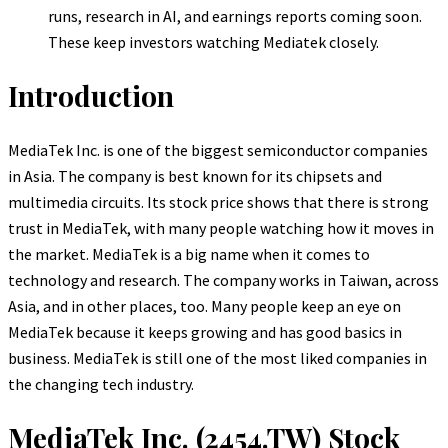
runs, research in AI, and earnings reports coming soon.
These keep investors watching Mediatek closely.
Introduction
MediaTek Inc. is one of the biggest semiconductor companies
in Asia. The company is best known for its chipsets and
multimedia circuits. Its stock price shows that there is strong
trust in MediaTek, with many people watching how it moves in
the market. MediaTek is a big name when it comes to
technology and research. The company works in Taiwan, across
Asia, and in other places, too. Many people keep an eye on
MediaTek because it keeps growing and has good basics in
business. MediaTek is still one of the most liked companies in
the changing tech industry.
MediaTek Inc. (2454.TW) Stock