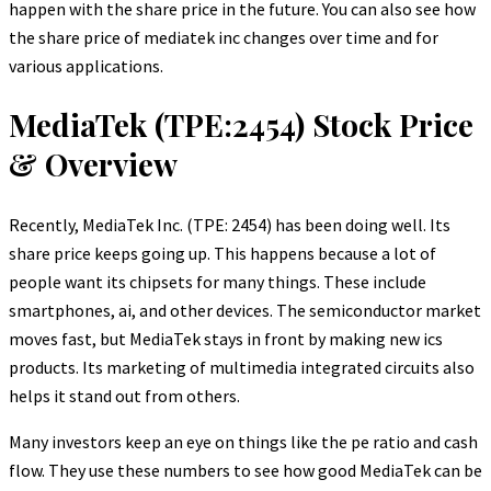
happen with the share price in the future. You can also see how
the share price of mediatek inc changes over time and for
various applications.
MediaTek (TPE:2454) Stock Price
& Overview
Recently, MediaTek Inc. (TPE: 2454) has been doing well. Its
share price keeps going up. This happens because a lot of
people want its chipsets for many things. These include
smartphones, ai, and other devices. The semiconductor market
moves fast, but MediaTek stays in front by making new ics
products. Its marketing of multimedia integrated circuits also
helps it stand out from others.
Many investors keep an eye on things like the pe ratio and cash
flow. They use these numbers to see how good MediaTek can be