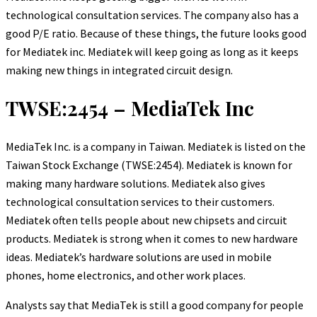
technological consultation services. The company also has a
good P/E ratio. Because of these things, the future looks good
for Mediatek inc. Mediatek will keep going as long as it keeps
making new things in integrated circuit design.
TWSE:2454 – MediaTek Inc
MediaTek Inc. is a company in Taiwan. Mediatek is listed on the
Taiwan Stock Exchange (TWSE:2454). Mediatek is known for
making many hardware solutions. Mediatek also gives
technological consultation services to their customers.
Mediatek often tells people about new chipsets and circuit
products. Mediatek is strong when it comes to new hardware
ideas. Mediatek’s hardware solutions are used in mobile
phones, home electronics, and other work places.
Analysts say that MediaTek is still a good company for people