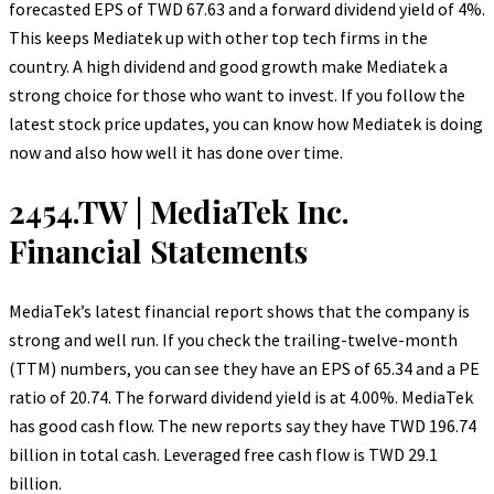
forecasted EPS of TWD 67.63 and a forward dividend yield of 4%.
This keeps Mediatek up with other top tech firms in the
country. A high dividend and good growth make Mediatek a
strong choice for those who want to invest. If you follow the
latest stock price updates, you can know how Mediatek is doing
now and also how well it has done over time.
2454.TW | MediaTek Inc.
Financial Statements
MediaTek’s latest financial report shows that the company is
strong and well run. If you check the trailing-twelve-month
(TTM) numbers, you can see they have an EPS of 65.34 and a PE
ratio of 20.74. The forward dividend yield is at 4.00%. MediaTek
has good cash flow. The new reports say they have TWD 196.74
billion in total cash. Leveraged free cash flow is TWD 29.1
billion.