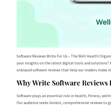
Software Reviews Write For Us – The Well Health Organ
your insights on the latest digital tools and solutions?
unbiased software reviews that help our readers make i
Why Write Software Reviews 
Software plays an essential role in health, fitness, wel
Our audience seeks honest, comprehensive reviews to gui