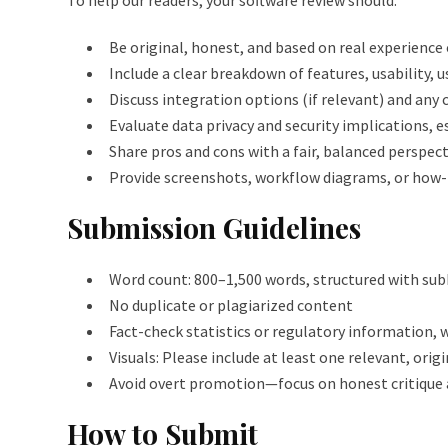
To help our readers, your software review should:
Be original, honest, and based on real experience
Include a clear breakdown of features, usability, u
Discuss integration options (if relevant) and any
Evaluate data privacy and security implications, e
Share pros and cons with a fair, balanced perspect
Provide screenshots, workflow diagrams, or how-
Submission Guidelines
Word count: 800–1,500 words, structured with subh
No duplicate or plagiarized content
Fact-check statistics or regulatory information, w
Visuals: Please include at least one relevant, orig
Avoid overt promotion—focus on honest critique 
How to Submit