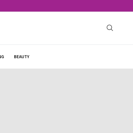
NG
BEAUTY