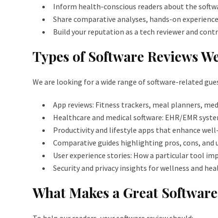
Inform health-conscious readers about the softwa
Share comparative analyses, hands-on experiences
Build your reputation as a tech reviewer and contr
Types of Software Reviews We
We are looking for a wide range of software-related gues
App reviews: Fitness trackers, meal planners, me
Healthcare and medical software: EHR/EMR syst
Productivity and lifestyle apps that enhance well-
Comparative guides highlighting pros, cons, and u
User experience stories: How a particular tool im
Security and privacy insights for wellness and he
What Makes a Great Softwar