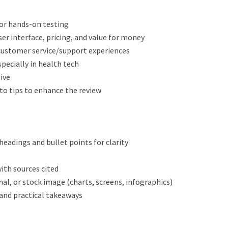
 or hands-on testing
ser interface, pricing, and value for money
 customer service/support experiences
specially in health tech
ive
to tips to enhance the review
eadings and bullet points for clarity
ith sources cited
inal, or stock image (charts, screens, infographics)
and practical takeaways