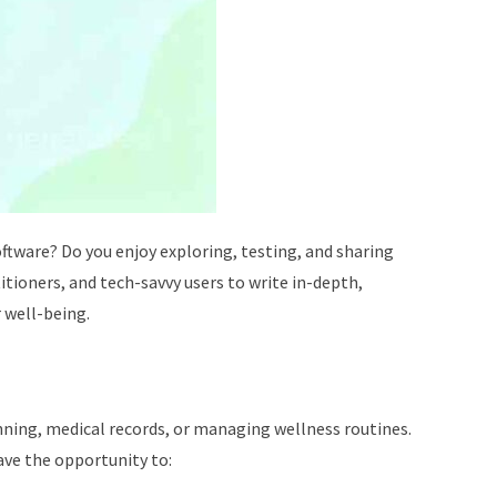
ftware? Do you enjoy exploring, testing, and sharing
tioners, and tech-savvy users to write in-depth,
 well-being.
anning, medical records, or managing wellness routines.
ave the opportunity to: