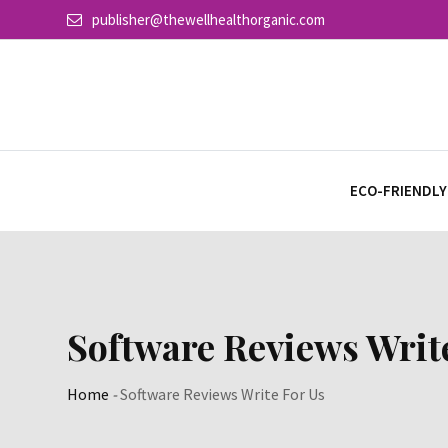
Skip
publisher@thewellhealthorganic.com
to
content
ECO-FRIENDLY
Software Reviews Writ
Home
-
Software Reviews Write For Us