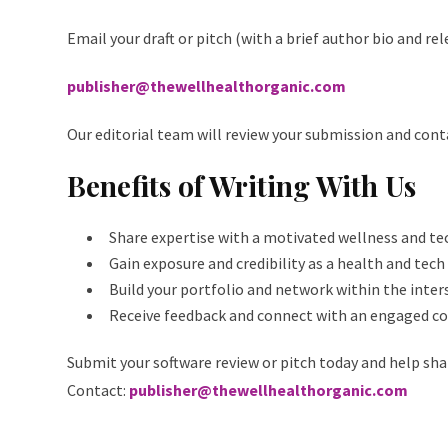
Email your draft or pitch (with a brief author bio and re
publisher@thewellhealthorganic.com
Our editorial team will review your submission and cont
Benefits of Writing With Us
Share expertise with a motivated wellness and te
Gain exposure and credibility as a health and tech
Build your portfolio and network within the inter
Receive feedback and connect with an engaged 
Submit your software review or pitch today and help sha
Contact:
publisher@thewellhealthorganic.com