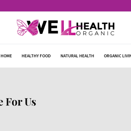
 HOME
HEALTHY FOOD
NATURAL HEALTH
ORGANIC LIVI
e For Us