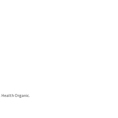
l Health Organic.