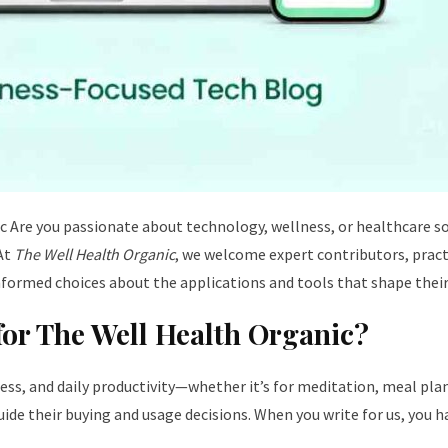
ic
Are you passionate about technology, wellness, or healthcare so
 At
The Well Health Organic
, we welcome expert contributors, practi
nformed choices about the applications and tools that shape their
for The Well Health Organic?
lness, and daily productivity—whether it’s for meditation, meal pl
de their buying and usage decisions. When you write for us, you h