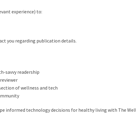
levant experience) to:
act you regarding publication details.
ch-savvy readership
 reviewer
section of wellness and tech
community
pe informed technology decisions for healthy living with The Wel