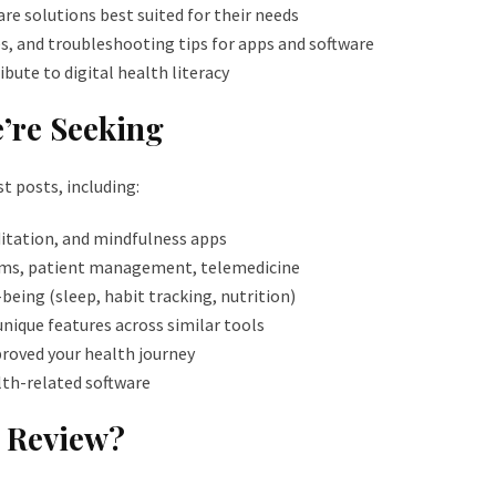
re solutions best suited for their needs
, and troubleshooting tips for apps and software
ibute to digital health literacy
’re Seeking
t posts, including:
ditation, and mindfulness apps
ems, patient management, telemedicine
being (sleep, habit tracking, nutrition)
nique features across similar tools
proved your health journey
alth-related software
e Review?