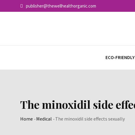
Skip
publisher@thewellhealthorganic.com
to
content
ECO-FRIENDLY
The minoxidil side effe
Home
-
Medical
-
The minoxidil side effects sexually