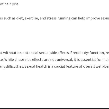
f hair loss.
s such as diet, exercise, and stress running can help improve sex
not without its potential sexual side effects. Erectile dysfunction,
 While these side effects are not universal, it is essential for ind
ny difficulties. Sexual health is a crucial feature of overall well-