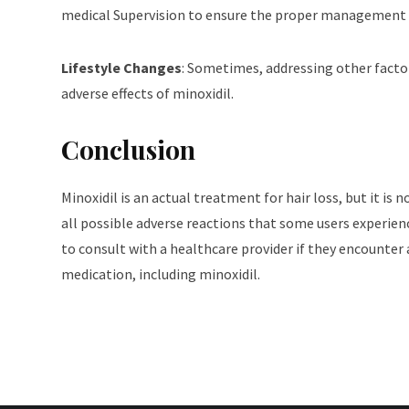
medical Supervision to ensure the proper management o
Lifestyle Changes
: Sometimes, addressing other factor
adverse effects of minoxidil.
Conclusion
Minoxidil is an actual treatment for hair loss, but it is 
all possible adverse reactions that some users experience.
to consult with a healthcare provider if they encounter a
medication, including minoxidil.