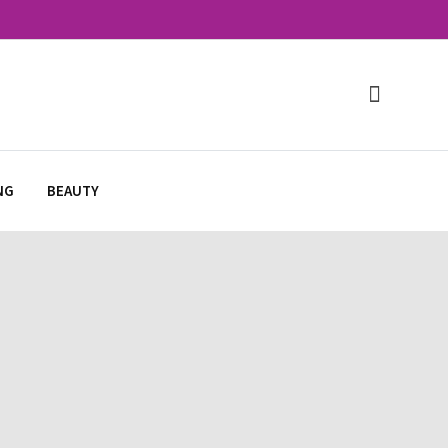
NG
BEAUTY