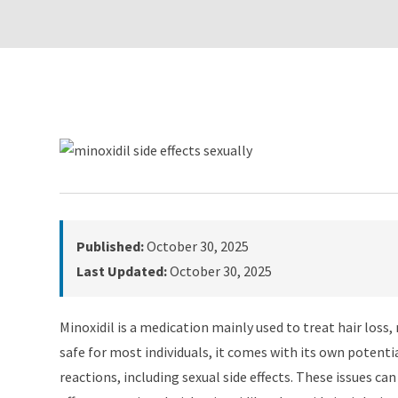
Published:
October 30, 2025
Last Updated:
October 30, 2025
Minoxidil is a medication mainly used to treat hair loss
safe for most individuals, it comes with its own potenti
reactions, including sexual side effects. These issues ca