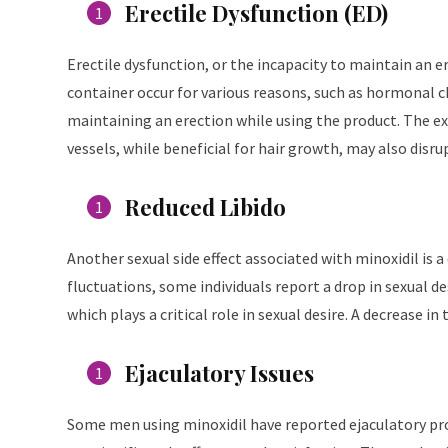
Erectile Dysfunction (ED)
Erectile dysfunction, or the incapacity to maintain an ere
container occur for various reasons, such as hormonal c
maintaining an erection while using the product. The ex
vessels, while beneficial for hair growth, may also disru
Reduced Libido
Another sexual side effect associated with minoxidil is a
fluctuations, some individuals report a drop in sexual d
which plays a critical role in sexual desire. A decrease in
Ejaculatory Issues
Some men using minoxidil have reported ejaculatory prob