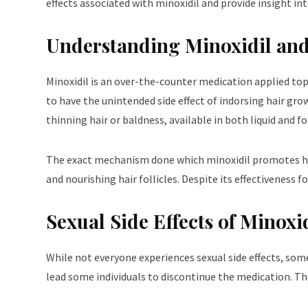
effects associated with minoxidil and provide insight in
Understanding Minoxidil an
Minoxidil is an over-the-counter medication applied top
to have the unintended side effect of indorsing hair grow
thinning hair or baldness, available in both liquid and 
The exact mechanism done which minoxidil promotes hair 
and nourishing hair follicles. Despite its effectiveness 
Sexual Side Effects of Minoxi
While not everyone experiences sexual side effects, some 
lead some individuals to discontinue the medication. T