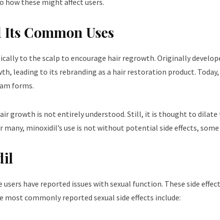
to how these might affect users.
d Its Common Uses
ically to the scalp to encourage hair regrowth. Originally develop
th, leading to its rebranding as a hair restoration product. Today,
foam forms.
growth is not entirely understood. Still, it is thought to dilate 
for many, minoxidil’s use is not without potential side effects, som
dil
users have reported issues with sexual function. These side effects
he most commonly reported sexual side effects include: