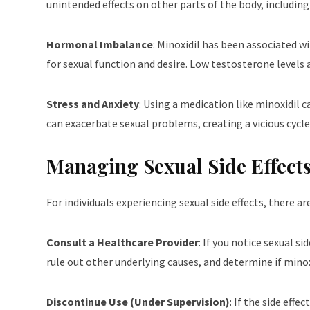
unintended effects on other parts of the body, including 
Hormonal Imbalance
: Minoxidil has been associated w
for sexual function and desire. Low testosterone levels
Stress and Anxiety
: Using a medication like minoxidil c
can exacerbate sexual problems, creating a vicious cycle
Managing Sexual Side Effects
For individuals experiencing sexual side effects, there a
Consult a Healthcare Provider
: If you notice sexual s
rule out other underlying causes, and determine if minoxid
Discontinue Use (Under Supervision)
: If the side eff