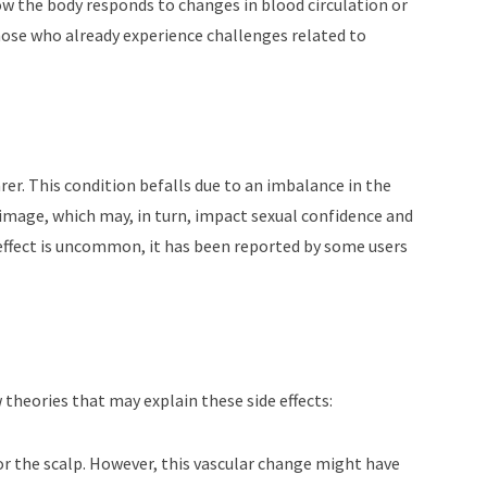
how the body responds to changes in blood circulation or
hose who already experience challenges related to
arer. This condition befalls due to an imbalance in the
 image, which may, in turn, impact sexual confidence and
 effect is uncommon, it has been reported by some users
theories that may explain these side effects:
 for the scalp. However, this vascular change might have