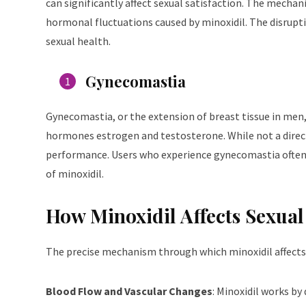
can significantly affect sexual satisfaction. The mechan
hormonal fluctuations caused by minoxidil. The disrupti
sexual health.
Gynecomastia
Gynecomastia, or the extension of breast tissue in men, i
hormones estrogen and testosterone. While not a direct 
performance. Users who experience gynecomastia often no
of minoxidil.
How Minoxidil Affects Sexual
The precise mechanism through which minoxidil affects s
Blood Flow and Vascular Changes
: Minoxidil works by