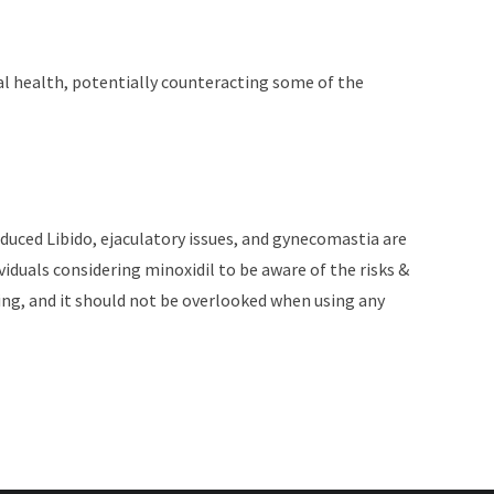
ual health, potentially counteracting some of the
 reduced Libido, ejaculatory issues, and gynecomastia are
ividuals considering minoxidil to be aware of the risks &
being, and it should not be overlooked when using any