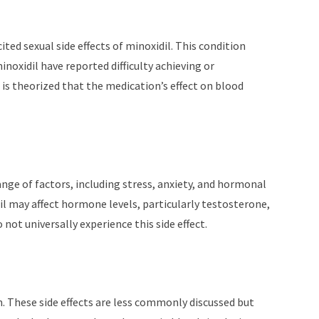
ited sexual side effects of minoxidil. This condition
oxidil have reported difficulty achieving or
 is theorized that the medication’s effect on blood
range of factors, including stress, anxiety, and hormonal
dil may affect hormone levels, particularly testosterone,
o not universally experience this side effect.
. These side effects are less commonly discussed but