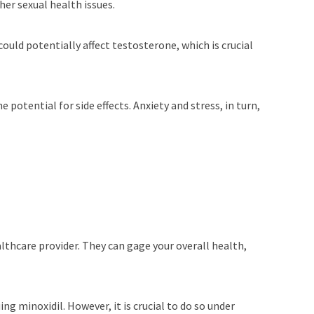
her sexual health issues.
could potentially affect testosterone, which is crucial
 potential for side effects. Anxiety and stress, in turn,
healthcare provider. They can gage your overall health,
ing minoxidil. However, it is crucial to do so under