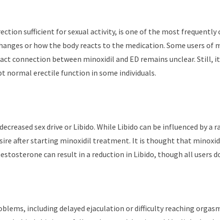
ction sufficient for sexual activity, is one of the most frequently c
hanges or how the body reacts to the medication. Some users of min
act connection between minoxidil and ED remains unclear. Still, it
pt normal erectile function in some individuals.
 decreased sex drive or Libido. While Libido can be influenced by a 
esire after starting minoxidil treatment. It is thought that minoxi
 testosterone can result in a reduction in Libido, though all users d
lems, including delayed ejaculation or difficulty reaching orgasm