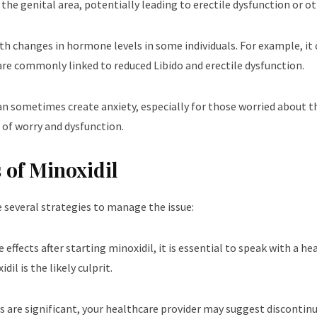
the genital area, potentially leading to erectile dysfunction or ot
ith changes in hormone levels in some individuals. For example, it 
 are commonly linked to reduced Libido and erectile dysfunction.
an sometimes create anxiety, especially for those worried about the
 of worry and dysfunction.
 of Minoxidil
re several strategies to manage the issue:
ide effects after starting minoxidil, it is essential to speak with a 
il is the likely culprit.
ects are significant, your healthcare provider may suggest discontinu