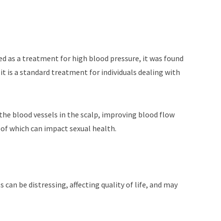
ed as a treatment for high blood pressure, it was found
 it is a standard treatment for individuals dealing with
the blood vessels in the scalp, improving blood flow
e of which can impact sexual health.
 can be distressing, affecting quality of life, and may