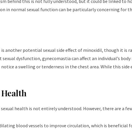
ism behind this is not fully understood, but it could be linked to 
on in normal sexual function can be particularly concerning for t
s another potential sexual side effect of minoxidil, though it is r
sexual dysfunction, gynecomastia can affect an individual’s body
tice a swelling or tenderness in the chest area. While this side
 Health
exual health is not entirely understood. However, there are a few 
 dilating blood vessels to improve circulation, which is beneficial