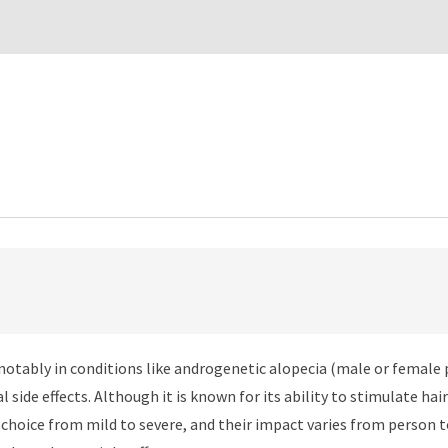
, notably in conditions like androgenetic alopecia (male or female 
al side effects. Although it is known for its ability to stimulate 
n choice from mild to severe, and their impact varies from person to