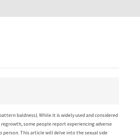
pattern baldness). While it is widely used and considered
hair regrowth, some people report experiencing adverse
 person. This article will delve into the sexual side