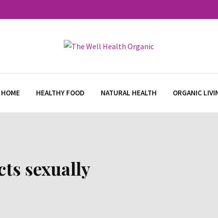
 HOME
HEALTHY FOOD
NATURAL HEALTH
ORGANIC LIVI
cts sexually