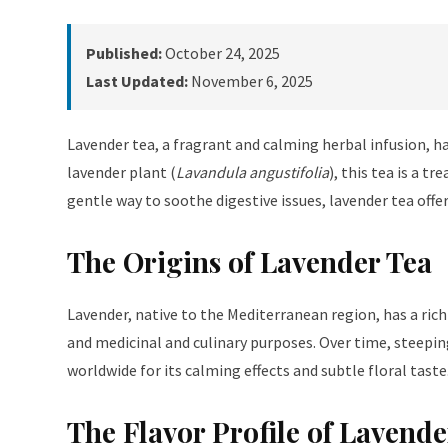
Published:
October 24, 2025
Last Updated:
November 6, 2025
Lavender tea, a fragrant and calming herbal infusion, ha
lavender plant (
Lavandula angustifolia
), this tea is a 
gentle way to soothe digestive issues, lavender tea offer
The Origins of Lavender Tea
Lavender, native to the Mediterranean region, has a rich
and medicinal and culinary purposes. Over time, steeping
worldwide for its calming effects and subtle floral taste
The Flavor Profile of Lavende