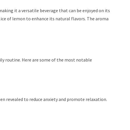
 making it a versatile beverage that can be enjoyed on its
ice of lemon to enhance its natural flavors. The aroma
daily routine. Here are some of the most notable
been revealed to reduce anxiety and promote relaxation.