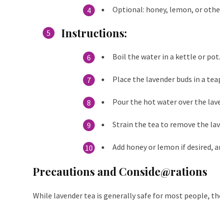
Optional: honey, lemon, or othe
Instructions
:
Boil the water in a kettle or pot
Place the lavender buds in a te
Pour the hot water over the lave
Strain the tea to remove the la
Add honey or lemon if desired, a
Precautions and Conside@rations
While lavender tea is generally safe for most people, th