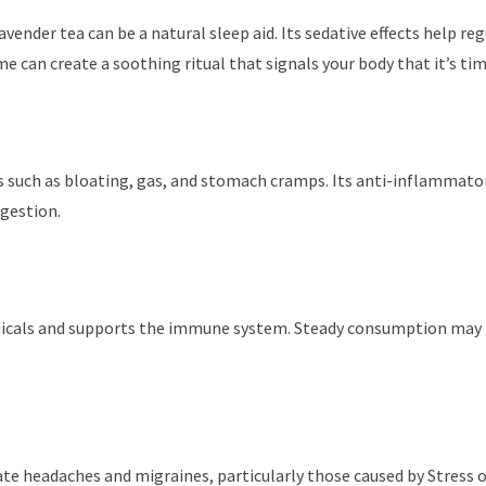
avender tea can be a natural sleep aid. Its sedative effects help r
e can create a soothing ritual that signals your body that it’s ti
ues such as bloating, gas, and stomach cramps. Its anti-inflammat
gestion.
adicals and supports the immune system. Steady consumption may re
te headaches and migraines, particularly those caused by Stress or