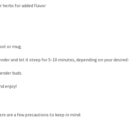
r herbs for added flavor
.
apot or mug.
nder and let it steep for 5-10 minutes, depending on your desired
vender buds.
nd enjoy!
ere are a few precautions to keep in mind: