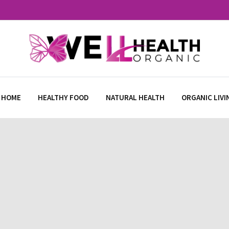
 HOME
HEALTHY FOOD
NATURAL HEALTH
ORGANIC LIVI