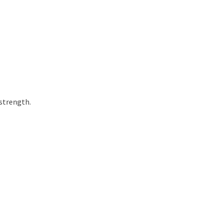
 strength.