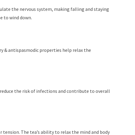
egulate the nervous system, making falling and staying
me to wind down.
ory & antispasmodic properties help relax the
duce the risk of infections and contribute to overall
 tension. The tea’s ability to relax the mind and body