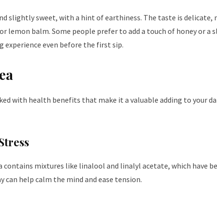
nd slightly sweet, with a hint of earthiness. The taste is delicate,
or lemon balm. Some people prefer to add a touch of honey or a sl
g experience even before the first sip.
Tea
acked with health benefits that make it a valuable adding to your 
Stress
a contains mixtures like linalool and linalyl acetate, which have 
day can help calm the mind and ease tension.