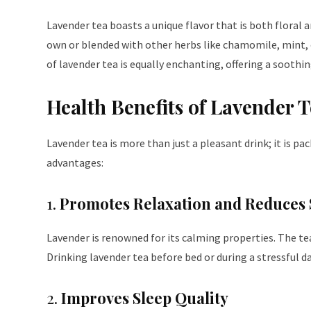
Lavender tea boasts a unique flavor that is both floral a
own or blended with other herbs like chamomile, mint, 
of lavender tea is equally enchanting, offering a soothin
Health Benefits of Lavender 
Lavender tea is more than just a pleasant drink; it is p
advantages:
1.
Promotes Relaxation and Reduces 
Lavender is renowned for its calming properties. The te
Drinking lavender tea before bed or during a stressful 
2.
Improves Sleep Quality