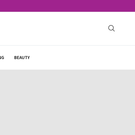
NG
BEAUTY