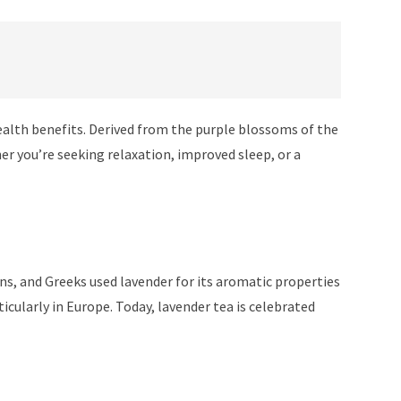
health benefits. Derived from the purple blossoms of the
her you’re seeking relaxation, improved sleep, or a
ns, and Greeks used lavender for its aromatic properties
cularly in Europe. Today, lavender tea is celebrated