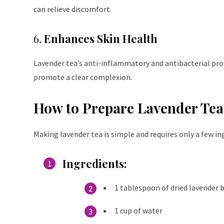
can relieve discomfort.
6.
Enhances Skin Health
Lavender tea’s anti-inflammatory and antibacterial prope
promote a clear complexion.
How to Prepare Lavender Tea
Making lavender tea is simple and requires only a few in
Ingredients
:
1 tablespoon of dried lavender b
1 cup of water