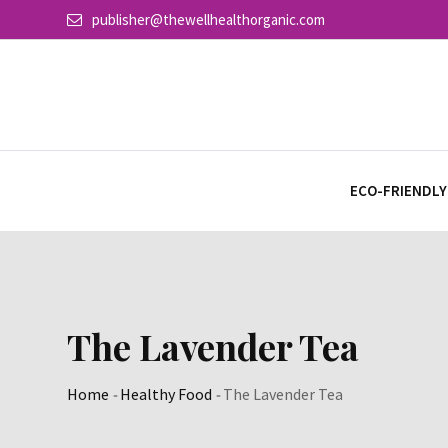
Skip
publisher@thewellhealthorganic.com
to
content
ECO-FRIENDLY
The Lavender Tea
Home
-
Healthy Food
-
The Lavender Tea