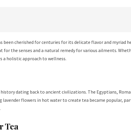
s been cherished for centuries for its delicate flavor and myriad 
treat for the senses and a natural remedy for various ailments. Whet
s a holistic approach to wellness.
 history dating back to ancient civilizations. The Egyptians, Roma
 lavender flowers in hot water to create tea became popular, parti
.
r Tea