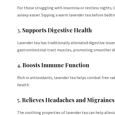
For those struggling with insomnia or restless nights, l
asleep easier. Sipping a warm lavender tea before bedtim
3.
Supports Digestive Health
Lavender tea has traditionally alleviated digestive iss
gastrointestinal tract muscles, promoting smoother di
4.
Boosts Immune Function
Rich in antioxidants, lavender tea helps combat free r
health.
5.
Relieves Headaches and Migraines
The soothing properties of lavender tea can help allevia