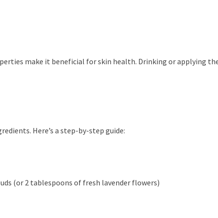
rties make it beneficial for skin health. Drinking or applying the 
gredients. Here’s a step-by-step guide:
uds (or 2 tablespoons of fresh lavender flowers)