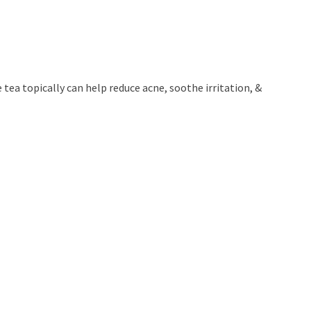
tea topically can help reduce acne, soothe irritation, &