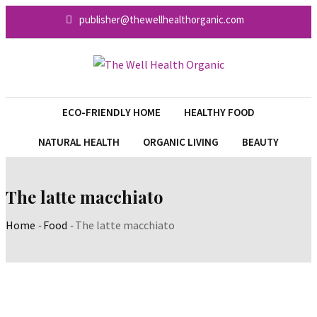
Skip
publisher@thewellhealthorganic.com
to
content
ECO-FRIENDLY HOME
HEALTHY FOOD
NATURAL HEALTH
ORGANIC LIVING
BEAUTY
The latte macchiato
Home
-
Food
-
The latte macchiato