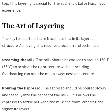
top. This layering is crucial for the authentic Latte Macchiato
experience.
The Art of Layering
The key to a perfect Latte Macchiato lies in its layered
structure. Achieving this requires precision and technique:
Steaming the Milk
: The milk should be cooked to around 150°F
(65°C) to achieve the right texture without scalding.
Overheating can ruin the milk’s sweetness and texture.
Pouring the Espresso
: The espresso should be poured slowly
and steadily into the center of the milk. This allows the
espresso to settle between the milk and foam, creating the
signature layers.