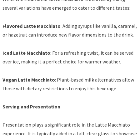
several variations have emerged to cater to different tastes:
Flavored Latte Macchiato
: Adding syrups like vanilla, caramel,
or hazelnut can introduce new flavor dimensions to the drink.
Iced Latte Macchiato
: For a refreshing twist, it can be served
over ice, making it a perfect choice for warmer weather.
Vegan Latte Macchiato
: Plant-based milk alternatives allow
those with dietary restrictions to enjoy this beverage.
Serving and Presentation
Presentation plays a significant role in the Latte Macchiato
experience. It is typically aided in a tall, clear glass to showcase