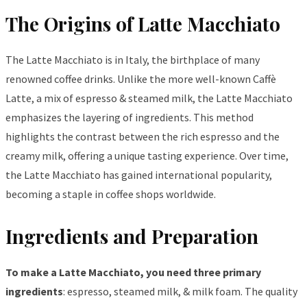
The Origins of Latte Macchiato
The Latte Macchiato is in Italy, the birthplace of many
renowned coffee drinks. Unlike the more well-known Caffè
Latte, a mix of espresso & steamed milk, the Latte Macchiato
emphasizes the layering of ingredients. This method
highlights the contrast between the rich espresso and the
creamy milk, offering a unique tasting experience. Over time,
the Latte Macchiato has gained international popularity,
becoming a staple in coffee shops worldwide.
Ingredients and Preparation
To make a Latte Macchiato, you need three primary
ingredients
: espresso, steamed milk, & milk foam. The quality