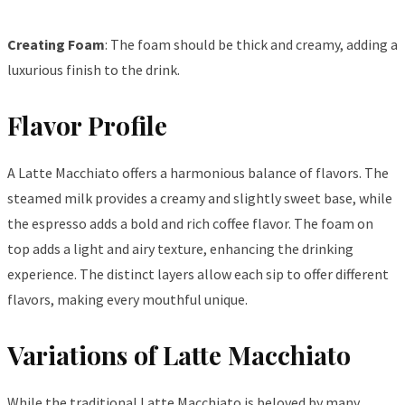
Creating Foam
: The foam should be thick and creamy, adding a
luxurious finish to the drink.
Flavor Profile
A Latte Macchiato offers a harmonious balance of flavors. The
steamed milk provides a creamy and slightly sweet base, while
the espresso adds a bold and rich coffee flavor. The foam on
top adds a light and airy texture, enhancing the drinking
experience. The distinct layers allow each sip to offer different
flavors, making every mouthful unique.
Variations of Latte Macchiato
While the traditional Latte Macchiato is beloved by many,