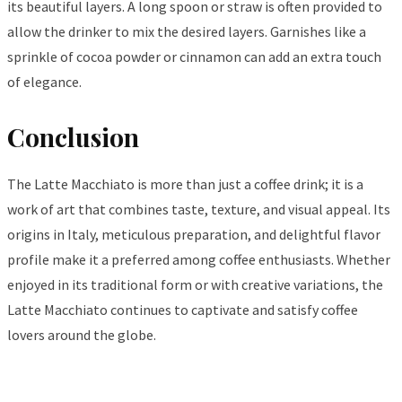
its beautiful layers. A long spoon or straw is often provided to
allow the drinker to mix the desired layers. Garnishes like a
sprinkle of cocoa powder or cinnamon can add an extra touch
of elegance.
Conclusion
The Latte Macchiato is more than just a coffee drink; it is a
work of art that combines taste, texture, and visual appeal. Its
origins in Italy, meticulous preparation, and delightful flavor
profile make it a preferred among coffee enthusiasts. Whether
enjoyed in its traditional form or with creative variations, the
Latte Macchiato continues to captivate and satisfy coffee
lovers around the globe.