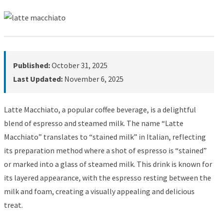
Published:
October 31, 2025
Last Updated:
November 6, 2025
Latte Macchiato, a popular coffee beverage, is a delightful
blend of espresso and steamed milk. The name “Latte
Macchiato” translates to “stained milk” in Italian, reflecting
its preparation method where a shot of espresso is “stained”
or marked into a glass of steamed milk. This drink is known for
its layered appearance, with the espresso resting between the
milk and foam, creating a visually appealing and delicious
treat.