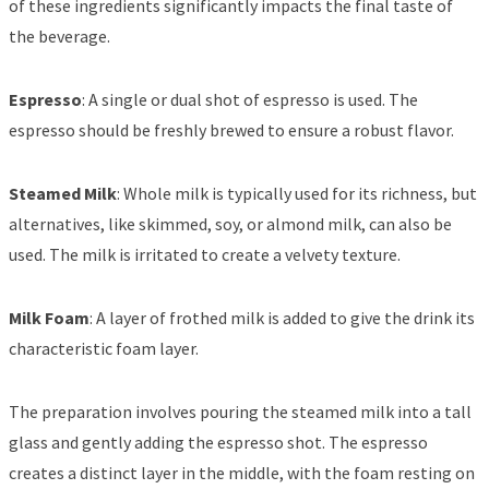
of these ingredients significantly impacts the final taste of
the beverage.
Espresso
: A single or dual shot of espresso is used. The
espresso should be freshly brewed to ensure a robust flavor.
Steamed Milk
: Whole milk is typically used for its richness, but
alternatives, like skimmed, soy, or almond milk, can also be
used. The milk is irritated to create a velvety texture.
Milk Foam
: A layer of frothed milk is added to give the drink its
characteristic foam layer.
The preparation involves pouring the steamed milk into a tall
glass and gently adding the espresso shot. The espresso
creates a distinct layer in the middle, with the foam resting on