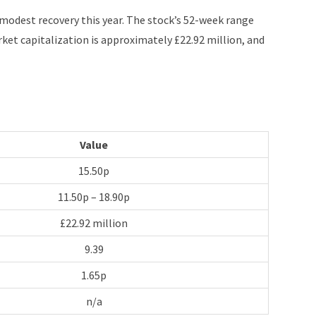
f modest recovery this year. The stock’s 52-week range
et capitalization is approximately £22.92 million, and
Value
15.50p
11.50p – 18.90p
£22.92 million
9.39
1.65p
n/a