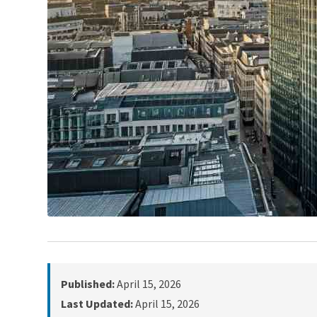
Published:
April 15, 2026
Last Updated:
April 15, 2026