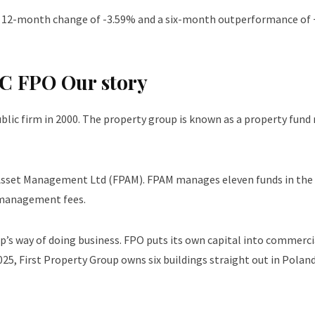
h a 12-month change of -3.59% and a six-month outperformance o
 FPO Our story
ublic firm in 2000. The property group is known as a property fund
y Asset Management Ltd (FPAM). FPAM manages eleven funds in th
 management fees.
up’s way of doing business. FPO puts its own capital into commerc
25, First Property Group owns six buildings straight out in Polan