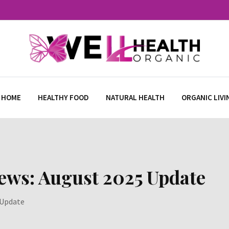
 HOME
HEALTHY FOOD
NATURAL HEALTH
ORGANIC LIVI
ews: August 2025 Update
 Update