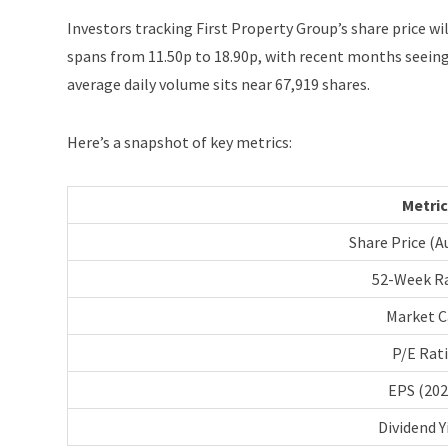
Investors tracking First Property Group’s share price wil
spans from 11.50p to 18.90p, with recent months seeing
average daily volume sits near 67,919 shares.
Here’s a snapshot of key metrics:
Metric
Share Price (A
52-Week R
Market C
P/E Rat
EPS (202
Dividend Y