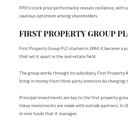
FPO’s stock price performance reveals resilience, wit
cautious optimism among shareholders.
FIRST PROPERTY GROUP PLC
First Property Group PLC started in 1994. It became a p
that set it apart in the real estate field.
The group works through its subsidiary, First Propert
bring in money from third-party investors by charging
Principal investments are key to the first property gro
these investments are made with outside partners. In 20
in nine funds that it manages.