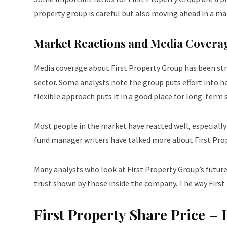
property group is careful but also moving ahead in a m
Market Reactions and Media Covera
Media coverage about First Property Group has been stro
sector. Some analysts note the group puts effort into h
flexible approach puts it in a good place for long-term s
Most people in the market have reacted well, especially
fund manager writers have talked more about First Prope
Many analysts who look at First Property Group’s future 
trust shown by those inside the company. The way First P
First Property Share Price 