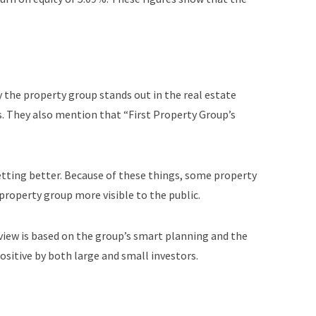
 the property group stands out in the real estate
s. They also mention that “First Property Group’s
etting better. Because of these things, some property
property group more visible to the public.
 view is based on the group’s smart planning and the
ositive by both large and small investors.