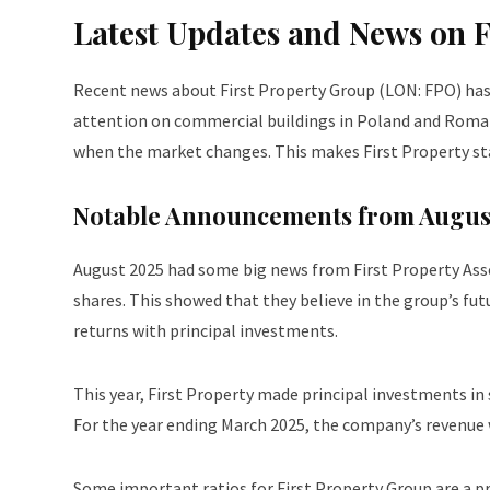
Latest Updates and News on 
Recent news about First Property Group (LON: FPO) has i
attention on commercial buildings in Poland and Romani
when the market changes. This makes First Property st
Notable Announcements from Augus
August 2025 had some big news from First Property As
shares. This showed that they believe in the group’s fu
returns with principal investments.
This year, First Property made principal investments in
For the year ending March 2025, the company’s revenue wa
Some important ratios for First Property Group are a pr