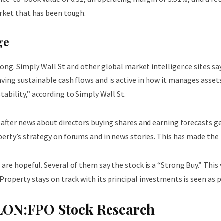
arket that has been tough.
ge
ng. Simply Wall St and other global market intelligence sites say
aving sustainable cash flows and is active in how it manages asset
tability,” according to Simply Wall St.
 after news about directors buying shares and earning forecasts g
rty’s strategy on forums and in news stories. This has made the 
are hopeful. Several of them say the stock is a “Strong Buy.” This
roperty stays on track with its principal investments is seen as p
– LON:FPO Stock Research