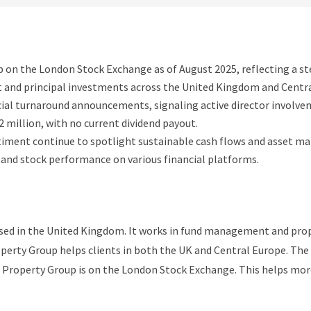
0p on the London Stock Exchange as of August 2025, reflecting a s
and principal investments across the United Kingdom and Centra
cial turnaround announcements, signaling active director involve
2 million, with no current dividend payout.
timent continue to spotlight sustainable cash flows and asset m
s and stock performance on various financial platforms.
ased in the United Kingdom. It works in fund management and pro
roperty Group helps clients in both the UK and Central Europe. 
t Property Group is on the London Stock Exchange. This helps more 