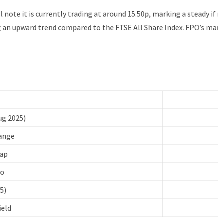
l note it is currently trading at around 15.50p, marking a steady i
 an upward trend compared to the FTSE All Share Index. FPO’s mark
ug 2025)
ange
ap
io
5)
ield