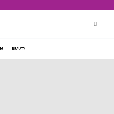
NG
BEAUTY