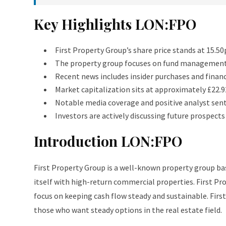
Key Highlights LON:FPO
First Property Group’s share price stands at 15.5
The property group focuses on fund management 
Recent news includes insider purchases and finan
Market capitalization sits at approximately £22.9
Notable media coverage and positive analyst sen
Investors are actively discussing future prospect
Introduction LON:FPO
First Property Group is a well-known property group b
itself with high-return commercial properties. First P
focus on keeping cash flow steady and sustainable. Firs
those who want steady options in the real estate field.