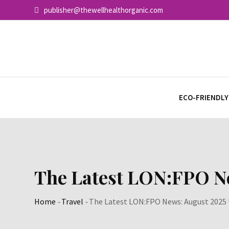
Skip
publisher@thewellhealthorganic.com
to
content
ECO-FRIENDLY
The Latest LON:FPO N
Home
-
Travel
-
The Latest LON:FPO News: August 2025