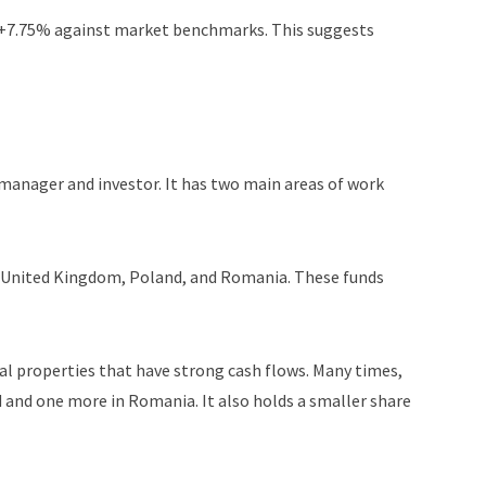
f +7.75% against market benchmarks. This suggests
 manager and investor. It has two main areas of work
e United Kingdom, Poland, and Romania. These funds
ial properties that have strong cash flows. Many times,
d and one more in Romania. It also holds a smaller share