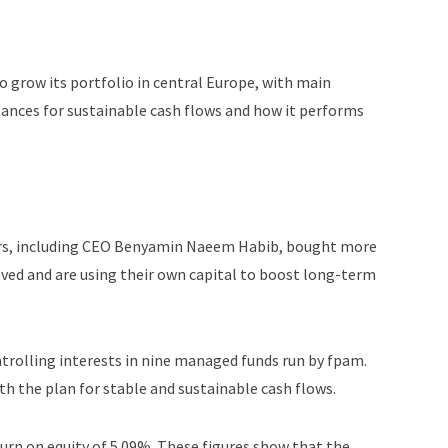
 grow its portfolio in central Europe, with main
hances for sustainable cash flows and how it performs
ors, including CEO Benyamin Naeem Habib, bought more
lved and are using their own capital to boost long-term
ntrolling interests in nine managed funds run by fpam.
ith the plan for stable and sustainable cash flows.
turn on equity of 5.09%. These figures show that the