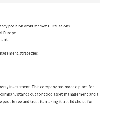
teady position amid market fluctuations.
l Europe.
ment.
anagement strategies.
perty investment. This company has made a place for
The company stands out for good asset management and a
people see and trust it, making it a solid choice for