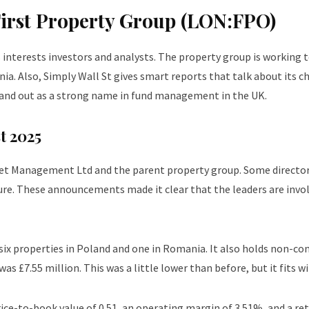
First Property Group (LON:FPO)
nterests investors and analysts. The property group is working to
a. Also, Simply Wall St gives smart reports that talk about its c
and out as a strong name in fund management in the UK.
t 2025
set Management Ltd and the parent property group. Some direct
ture. These announcements made it clear that the leaders are invo
 six properties in Poland and one in Romania. It also holds non-co
s £7.55 million. This was a little lower than before, but it fits w
ice-to-book value of 0.51, an operating margin of 3.51%, and a re