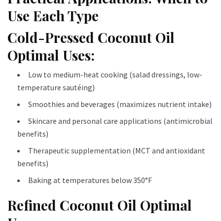
Use Each Type
Cold-Pressed Coconut Oil
Optimal Uses:
Low to medium-heat cooking (salad dressings, low-
temperature sautéing)
Smoothies and beverages (maximizes nutrient intake)
Skincare and personal care applications (antimicrobial
benefits)
Therapeutic supplementation (MCT and antioxidant
benefits)
Baking at temperatures below 350°F
Refined Coconut Oil Optimal