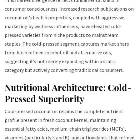
This market divergence reflects fundamental shifts in
consumer consciousness. Increased research publications on
coconut oil’s health properties, coupled with aggressive
marketing by wellness influencers, have elevated cold-
pressed varieties from niche products to mainstream
staples. The cold-pressed segment captures market share
from both refined coconut oil and alternative oils,
suggesting it’s not merely expanding within a static
category but actively converting traditional consumers.
Nutritional Architecture: Cold-
Pressed Superiority
Cold-pressed coconut oil retains the complete nutrient
profile present in fresh coconut kernel, maintaining
essential fatty acids, medium-chain triglycerides (MCTs),
vitamins (particularly E and K), and antioxidants that refined