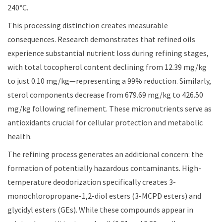
240°C.
This processing distinction creates measurable
consequences. Research demonstrates that refined oils
experience substantial nutrient loss during refining stages,
with total tocopherol content declining from 12.39 mg/kg
to just 0.10 mg/kg—representing a 99% reduction. Similarly,
sterol components decrease from 679.69 mg/kg to 426.50
mg/kg following refinement. These micronutrients serve as
antioxidants crucial for cellular protection and metabolic
health.
The refining process generates an additional concern: the
formation of potentially hazardous contaminants. High-
temperature deodorization specifically creates 3-
monochloropropane-1,2-diol esters (3-MCPD esters) and
glycidyl esters (GEs). While these compounds appear in