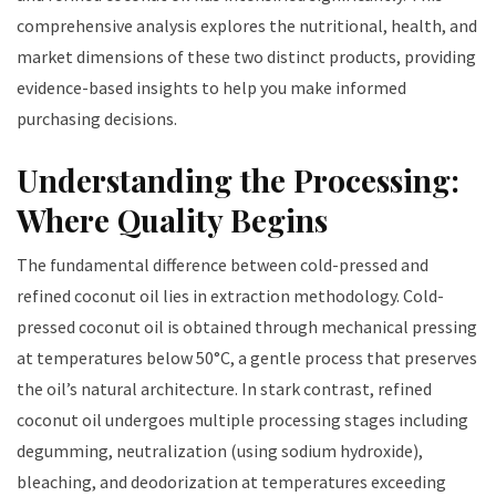
comprehensive analysis explores the nutritional, health, and
market dimensions of these two distinct products, providing
evidence-based insights to help you make informed
purchasing decisions.
Understanding the Processing:
Where Quality Begins
The fundamental difference between cold-pressed and
refined coconut oil lies in extraction methodology. Cold-
pressed coconut oil is obtained through mechanical pressing
at temperatures below 50°C, a gentle process that preserves
the oil’s natural architecture. In stark contrast, refined
coconut oil undergoes multiple processing stages including
degumming, neutralization (using sodium hydroxide),
bleaching, and deodorization at temperatures exceeding