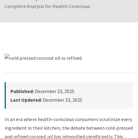
Complete Analysis for Health-Conscious
Published:
December 23, 2025
Last Updated:
December 23, 2025
In an era where health-conscious consumers scrutinize every
ingredient in their kitchen, the debate between cold-pressed
and refined coconut oil has intensified significantly. This