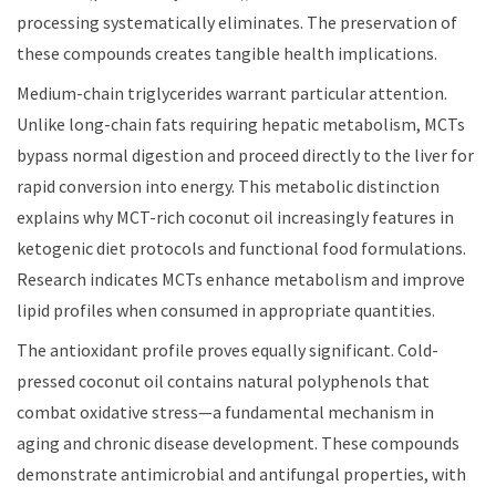
processing systematically eliminates. The preservation of
these compounds creates tangible health implications.
Medium-chain triglycerides warrant particular attention.
Unlike long-chain fats requiring hepatic metabolism, MCTs
bypass normal digestion and proceed directly to the liver for
rapid conversion into energy. This metabolic distinction
explains why MCT-rich coconut oil increasingly features in
ketogenic diet protocols and functional food formulations.
Research indicates MCTs enhance metabolism and improve
lipid profiles when consumed in appropriate quantities.
The antioxidant profile proves equally significant. Cold-
pressed coconut oil contains natural polyphenols that
combat oxidative stress—a fundamental mechanism in
aging and chronic disease development. These compounds
demonstrate antimicrobial and antifungal properties, with