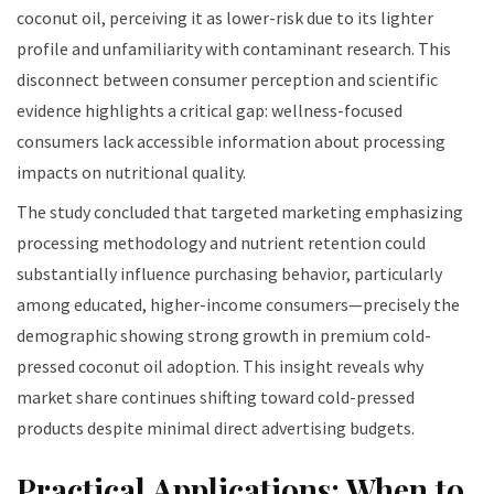
coconut oil, perceiving it as lower-risk due to its lighter
profile and unfamiliarity with contaminant research. This
disconnect between consumer perception and scientific
evidence highlights a critical gap: wellness-focused
consumers lack accessible information about processing
impacts on nutritional quality.
The study concluded that targeted marketing emphasizing
processing methodology and nutrient retention could
substantially influence purchasing behavior, particularly
among educated, higher-income consumers—precisely the
demographic showing strong growth in premium cold-
pressed coconut oil adoption. This insight reveals why
market share continues shifting toward cold-pressed
products despite minimal direct advertising budgets.
Practical Applications: When to