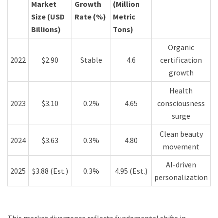
Market
Growth
(Million
Size (USD
Rate (%)
Metric
Billions)
Tons)
Organic
2022
$2.90
Stable
4.6
certification
growth
Health
2023
$3.10
0.2%
4.65
consciousness
surge
Clean beauty
2024
$3.63
0.3%
4.80
movement
AI-driven
2025
$3.88 (Est.)
0.3%
4.95 (Est.)
personalization