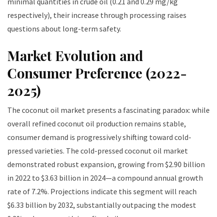
minimal quantities in crude oil (0.21 and 0.29 mg/kg
respectively), their increase through processing raises
questions about long-term safety.
Market Evolution and
Consumer Preference (2022-
2025)
The coconut oil market presents a fascinating paradox: while
overall refined coconut oil production remains stable,
consumer demand is progressively shifting toward cold-
pressed varieties. The cold-pressed coconut oil market
demonstrated robust expansion, growing from $2.90 billion
in 2022 to $3.63 billion in 2024—a compound annual growth
rate of 7.2%. Projections indicate this segment will reach
$6.33 billion by 2032, substantially outpacing the modest