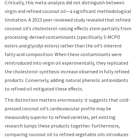
Critically, this meta-analysis did not distinguish between
virgin and refined coconut oil—a significant methodological
limitation. A 2023 peer-reviewed study revealed that refined
coconut oil’s cholesterol-raising effects stem partially from
processing-derived contaminants (specifically 3-MCPD
esters and glycidyl esters) rather than the oil’s inherent
fatty acid composition. When these contaminants were
reintroduced into virgin oil experimentally, they replicated
the cholesterol-synthesis increase observed in fully refined
products. Conversely, adding natural phenolic antioxidants
to refined oil mitigated these effects.
This distinction matters enormously: it suggests that cold-
pressed coconut oil’s cardiovascular profile may be
measurably superior to refined varieties, yet existing
research lumps these products together. Furthermore,
comparing coconut oil to refined vegetable oils introduces