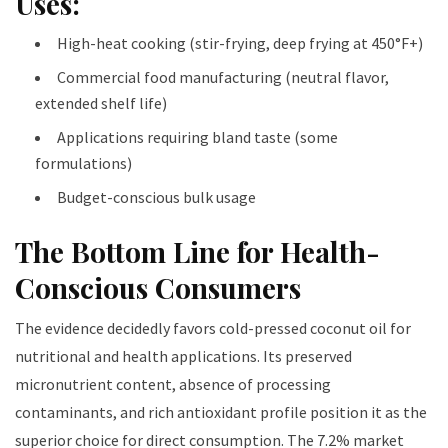
Uses:
High-heat cooking (stir-frying, deep frying at 450°F+)
Commercial food manufacturing (neutral flavor,
extended shelf life)
Applications requiring bland taste (some
formulations)
Budget-conscious bulk usage
The Bottom Line for Health-
Conscious Consumers
The evidence decidedly favors cold-pressed coconut oil for
nutritional and health applications. Its preserved
micronutrient content, absence of processing
contaminants, and rich antioxidant profile position it as the
superior choice for direct consumption. The 7.2% market