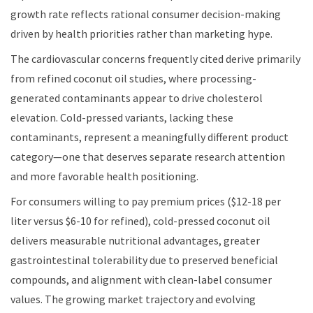
growth rate reflects rational consumer decision-making
driven by health priorities rather than marketing hype.
The cardiovascular concerns frequently cited derive primarily
from refined coconut oil studies, where processing-
generated contaminants appear to drive cholesterol
elevation. Cold-pressed variants, lacking these
contaminants, represent a meaningfully different product
category—one that deserves separate research attention
and more favorable health positioning.
For consumers willing to pay premium prices ($12-18 per
liter versus $6-10 for refined), cold-pressed coconut oil
delivers measurable nutritional advantages, greater
gastrointestinal tolerability due to preserved beneficial
compounds, and alignment with clean-label consumer
values. The growing market trajectory and evolving