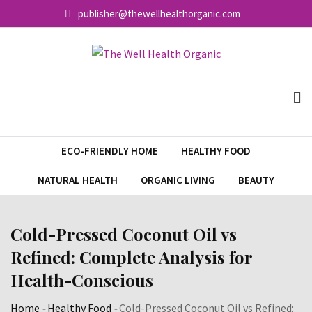
Skip
publisher@thewellhealthorganic.com
to
content
ECO-FRIENDLY HOME
HEALTHY FOOD
NATURAL HEALTH
ORGANIC LIVING
BEAUTY
Cold-Pressed Coconut Oil vs
Refined: Complete Analysis for
Health-Conscious
Home
-
Healthy Food
-
Cold-Pressed Coconut Oil vs Refined: