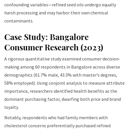
confounding variables—refined seed oils undergo equally
harsh processing and may harbor their own chemical
contaminants.
Case Study: Bangalore
Consumer Research (2023)
A rigorous quantitative study examined consumer decision-
making among 60 respondents in Bangalore across diverse
demographics (61.7% male, 43.3% with master’s degrees,
58% employed). Using conjoint analysis to measure attribute
importance, researchers identified health benefits as the
dominant purchasing factor, dwarfing both price and brand
loyalty.
Notably, respondents who had family members with
cholesterol concerns preferentially purchased refined