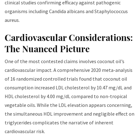
clinical studies confirming efficacy against pathogenic
organisms including Candida albicans and Staphylococcus
aureus.
Cardiovascular Considerations:
The Nuanced Picture
One of the most contested claims involves coconut oil’s
cardiovascular impact. A comprehensive 2020 meta-analysis
of 16 randomized controlled trials found that coconut oil
consumption increased LDL cholesterol by 10.47 mg/dL and
HDL cholesterol by 4.00 mg/dL compared to non-tropical
vegetable oils. While the LDL elevation appears concerning,
the simultaneous HDL improvement and negligible effect on
triglycerides complicates the narrative of inherent
cardiovascular risk.