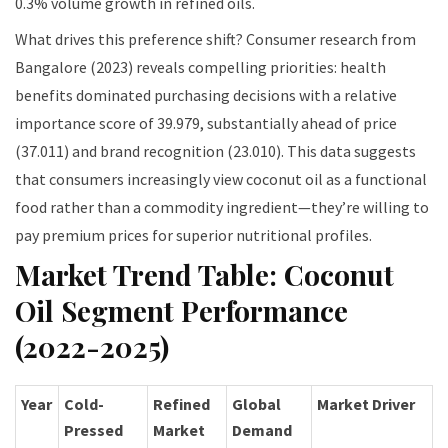
0.3% volume growth in refined oils.
What drives this preference shift? Consumer research from
Bangalore (2023) reveals compelling priorities: health
benefits dominated purchasing decisions with a relative
importance score of 39.979, substantially ahead of price
(37.011) and brand recognition (23.010). This data suggests
that consumers increasingly view coconut oil as a functional
food rather than a commodity ingredient—they’re willing to
pay premium prices for superior nutritional profiles.
Market Trend Table: Coconut
Oil Segment Performance
(2022-2025)
Year
Cold-
Refined
Global
Market Driver
Pressed
Market
Demand