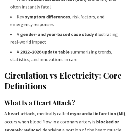
often instantly fatal
Key
symptom differences
, risk factors, and
emergency responses
A
gender‑ and year‑based case study
illustrating
real‑world impact
A
2022–2026 update table
summarizing trends,
statistics, and innovations in care
Circulation vs Electricity: Core
Definitions
What Is a Heart Attack?
A
heart attack
, medically called
myocardial infarction (MI)
,
occurs when blood flow in a coronary artery is
blocked or
severely reduced
, depriving a portion of the heart muscle