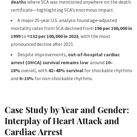
deaths
where SCA was mentioned anywhere on the death
certificate—highlighting SCA’s enormous impact.
A major 25‑year U.S. analysis found age‑adjusted
mortality rates from SCA declined from
196 per 100,000 in
1999
to
≈132 per 100,000 in 2023
, with the most
pronounced decline after 2021.
Despite improvements,
out‑of‑hospital cardiac
arrest (OHCA) survival remains low
: around
10–
18%
overall, with
42–48% survival
for shockable rhythms
and
6–10%
for non‑shockable rhythms.
Case Study by Year and Gender:
Interplay of Heart Attack and
Cardiac Arrest