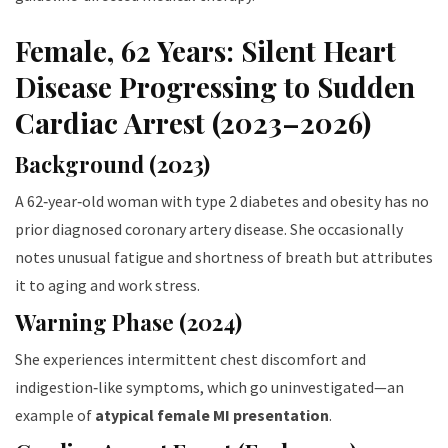
Female, 62 Years: Silent Heart
Disease Progressing to Sudden
Cardiac Arrest (2023–2026)
Background (2023)
A 62‑year‑old woman with type 2 diabetes and obesity has no
prior diagnosed coronary artery disease. She occasionally
notes unusual fatigue and shortness of breath but attributes
it to aging and work stress.
Warning Phase (2024)
She experiences intermittent chest discomfort and
indigestion‑like symptoms, which go uninvestigated—an
example of
atypical female MI presentation
.