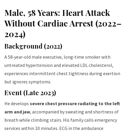
Male, 58 Years: Heart Attack
Without Cardiac Arrest (2022–
2024)
Background (2022)
A 58‑year‑old male executive, long‑time smoker with
untreated hypertension and elevated LDL cholesterol,
experiences intermittent chest tightness during exertion
but ignores symptoms.
Event (Late 2023)
He develops
severe chest pressure radiating to the left
arm and jaw
, accompanied by sweating and shortness of
breath while climbing stairs. His family calls emergency
services within 10 minutes. ECG in the ambulance