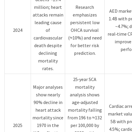
million; heart
Research
AED market
attacks remain
emphasizes
1.4B with 
leading cause
persistent low
~4.7%; d
2024
of
OHCA survival
real‑time C
cardiovascular
(≈10%) and need
improve 
death despite
for better risk
perfo
declining
prediction.​
mortality
rates.​
25‑year SCA
Major analyses
mortality
show nearly
analysis shows
90% decline in
age‑adjusted
Cardiac ar
heart attack
mortality falling
market valu
mortality since
from 196 to ≈132
5B with p
2025
1970 in the
per 100,000 by
4.5%; cardi