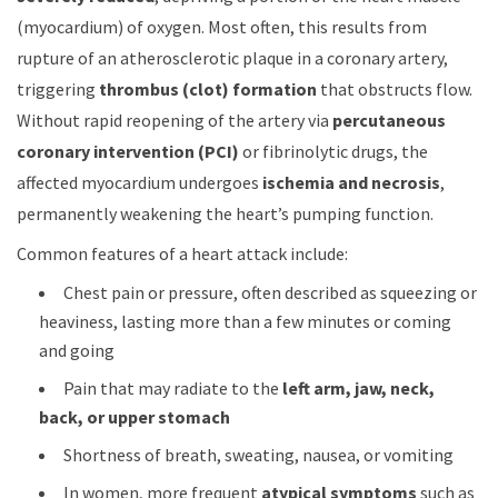
(myocardium) of oxygen. Most often, this results from
rupture of an atherosclerotic plaque in a coronary artery,
triggering
thrombus (clot) formation
that obstructs flow.
Without rapid reopening of the artery via
percutaneous
coronary intervention (PCI)
or fibrinolytic drugs, the
affected myocardium undergoes
ischemia and necrosis
,
permanently weakening the heart’s pumping function.
Common features of a heart attack include:
Chest pain or pressure, often described as squeezing or
heaviness, lasting more than a few minutes or coming
and going
Pain that may radiate to the
left arm, jaw, neck,
back, or upper stomach
Shortness of breath, sweating, nausea, or vomiting
In women, more frequent
atypical symptoms
such as