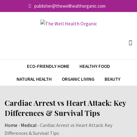
Skip
publisher@thewellhealthorganic.com
to
content
ECO-FRIENDLY HOME
HEALTHY FOOD
NATURAL HEALTH
ORGANIC LIVING
BEAUTY
Cardiac Arrest vs Heart Attack: Key
Differences & Survival Tips
Home
-
Medical
-
Cardiac Arrest vs Heart Attack: Key
Differences & Survival Tips