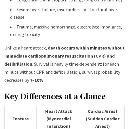
Severe heart failure, myocarditis, or structural heart
disease
Trauma, massive hemorrhage, electrolyte imbalance,
or drug toxicity
Unlike a heart attack,
death occurs within minutes without
immediate cardiopulmonary resuscitation (CPR) and
defibrillation
. Survival is heavily time‑dependent: for each
minute without CPR and defibrillation, survival probability
decreases by
7–10%
.
Key Differences at a Glance
Heart Attack
Cardiac Arrest
Feature
(Myocardial
(Sudden Cardiac
Infarction)
Arrest)