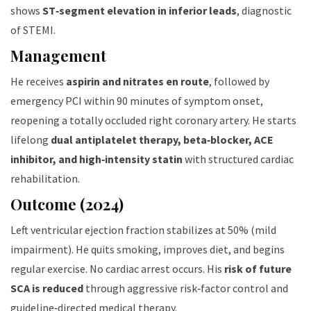
shows
ST‑segment elevation in inferior leads
, diagnostic
of STEMI.
Management
He receives
aspirin and nitrates en route
, followed by
emergency PCI within 90 minutes of symptom onset,
reopening a totally occluded right coronary artery. He starts
lifelong
dual antiplatelet therapy, beta‑blocker, ACE
inhibitor, and high‑intensity statin
with structured cardiac
rehabilitation.
Outcome (2024)
Left ventricular ejection fraction stabilizes at 50% (mild
impairment). He quits smoking, improves diet, and begins
regular exercise. No cardiac arrest occurs. His
risk of future
SCA is reduced
through aggressive risk‑factor control and
guideline‑directed medical therapy.