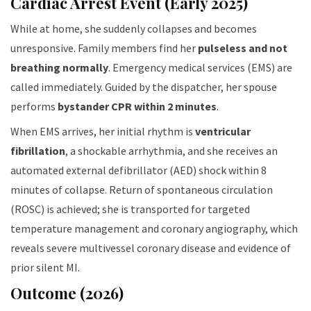
Cardiac Arrest Event (Early 2025)
While at home, she suddenly collapses and becomes
unresponsive. Family members find her
pulseless and not
breathing normally
. Emergency medical services (EMS) are
called immediately. Guided by the dispatcher, her spouse
performs
bystander CPR within 2 minutes
.
When EMS arrives, her initial rhythm is
ventricular
fibrillation
, a shockable arrhythmia, and she receives an
automated external defibrillator (AED) shock within 8
minutes of collapse. Return of spontaneous circulation
(ROSC) is achieved; she is transported for targeted
temperature management and coronary angiography, which
reveals severe multivessel coronary disease and evidence of
prior silent MI.
Outcome (2026)