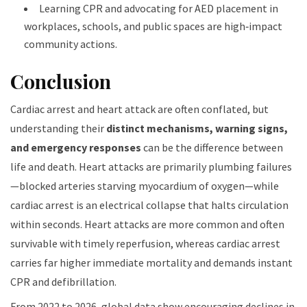
Learning CPR and advocating for AED placement in
workplaces, schools, and public spaces are high‑impact
community actions.
Conclusion
Cardiac arrest and heart attack are often conflated, but
understanding their
distinct mechanisms, warning signs,
and emergency responses
can be the difference between
life and death. Heart attacks are primarily plumbing failures
—blocked arteries starving myocardium of oxygen—while
cardiac arrest is an electrical collapse that halts circulation
within seconds. Heart attacks are more common and often
survivable with timely reperfusion, whereas cardiac arrest
carries far higher immediate mortality and demands instant
CPR and defibrillation.
From 2022 to 2026, global data show encouraging declines in