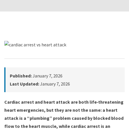
Published:
January 7, 2026
Last Updated:
January 7, 2026
Cardiac arrest and heart attack are both life‑threatening
heart emergencies, but they are not the same: a heart
attack is a “plumbing” problem caused by blocked blood
flow to the heart muscle, while cardiac arrest is an