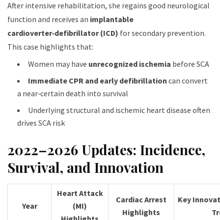
After intensive rehabilitation, she regains good neurological
function and receives an
implantable
cardioverter‑defibrillator (ICD)
for secondary prevention.
This case highlights that:
Women may have
unrecognized ischemia
before SCA
Immediate CPR and early defibrillation
can convert
a near‑certain death into survival
Underlying structural and ischemic heart disease often
drives SCA risk
2022–2026 Updates: Incidence,
Survival, and Innovation
Heart Attack
Cardiac Arrest
Key Innovat
Year
(MI)
Highlights
Tr
Highlights