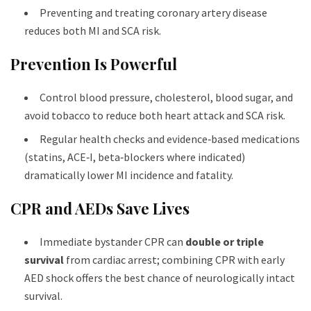
Preventing and treating coronary artery disease
reduces both MI and SCA risk.
Prevention Is Powerful
Control blood pressure, cholesterol, blood sugar, and
avoid tobacco to reduce both heart attack and SCA risk.
Regular health checks and evidence‑based medications
(statins, ACE‑I, beta‑blockers where indicated)
dramatically lower MI incidence and fatality.
CPR and AEDs Save Lives
Immediate bystander CPR can
double or triple
survival
from cardiac arrest; combining CPR with early
AED shock offers the best chance of neurologically intact
survival.