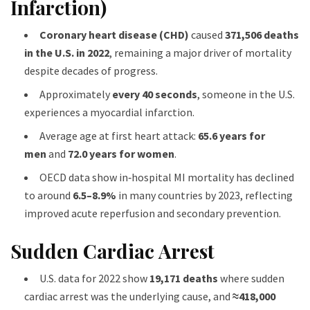
Infarction)
Coronary heart disease (CHD)
caused
371,506 deaths
in the U.S. in 2022
, remaining a major driver of mortality
despite decades of progress.
Approximately
every 40 seconds
, someone in the U.S.
experiences a myocardial infarction.
Average age at first heart attack:
65.6 years for
men
and
72.0 years for women
.
OECD data show in‑hospital MI mortality has declined
to around
6.5–8.9%
in many countries by 2023, reflecting
improved acute reperfusion and secondary prevention.
Sudden Cardiac Arrest
U.S. data for 2022 show
19,171 deaths
where sudden
cardiac arrest was the underlying cause, and
≈418,000