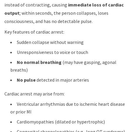
instead of contracting, causing
immediate loss of cardiac
output
; within seconds, the person collapses, loses
consciousness, and has no detectable pulse.
Key features of cardiac arrest:
Sudden collapse without warning
Unresponsiveness to voice or touch
No normal breathing
(may have gasping, agonal
breaths)
No pulse
detected in major arteries
Cardiac arrest may arise from:
Ventricular arrhythmias due to ischemic heart disease
or prior MI
Cardiomyopathies (dilated or hypertrophic)
Congenital channelopathies (e.g., long QT syndrome)