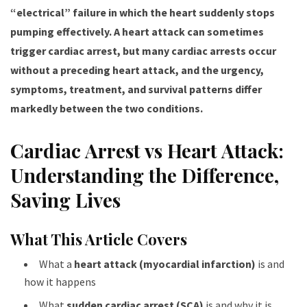
“electrical” failure in which the heart suddenly stops
pumping effectively. A heart attack can sometimes
trigger cardiac arrest, but many cardiac arrests occur
without a preceding heart attack, and the urgency,
symptoms, treatment, and survival patterns differ
markedly between the two conditions.
Cardiac Arrest vs Heart Attack:
Understanding the Difference,
Saving Lives
What This Article Covers
What a
heart attack (myocardial infarction)
is and
how it happens
What
sudden cardiac arrest (SCA)
is and why it is