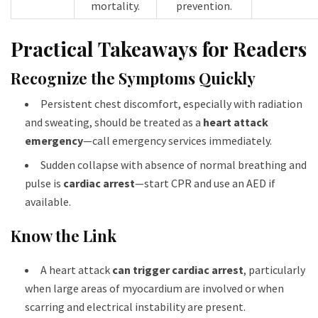
mortality.​
prevention.​
Practical Takeaways for Readers
Recognize the Symptoms Quickly
Persistent chest discomfort, especially with radiation
and sweating, should be treated as a
heart attack
emergency
—call emergency services immediately.
Sudden collapse with absence of normal breathing and
pulse is
cardiac arrest
—start CPR and use an AED if
available.
Know the Link
A heart attack
can trigger cardiac arrest
, particularly
when large areas of myocardium are involved or when
scarring and electrical instability are present.