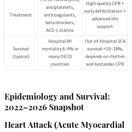
High‑quality CPR +
antiplatelets,
early defibrillation +
Treatment
anticoagulants,
advanced life
beta‑blockers,
support​
ACE‑I, statins​
Hospital MI
Out‑of‑hospital SCA
Survival
mortality 6–9% in
survival ≈10–18%,
(typical)
many OECD
depends on rhythm
countries​
and bystander CPR​
Epidemiology and Survival:
2022–2026 Snapshot
Heart Attack (Acute Myocardial