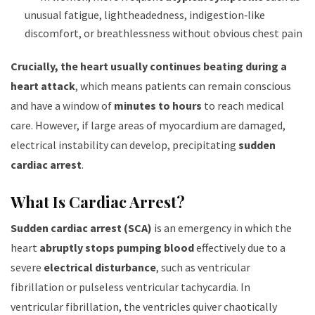
unusual fatigue, lightheadedness, indigestion‑like
discomfort, or breathlessness without obvious chest pain
Crucially, the heart usually continues beating during a
heart attack
, which means patients can remain conscious
and have a window of
minutes to hours
to reach medical
care. However, if large areas of myocardium are damaged,
electrical instability can develop, precipitating
sudden
cardiac arrest
.
What Is Cardiac Arrest?
Sudden cardiac arrest (SCA)
is an emergency in which the
heart
abruptly stops pumping blood
effectively due to a
severe
electrical disturbance
, such as ventricular
fibrillation or pulseless ventricular tachycardia. In
ventricular fibrillation, the ventricles quiver chaotically