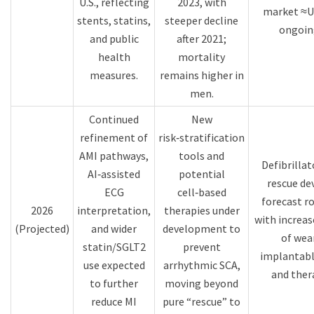
U.S., reflecting
2023, with
market ≈U
stents, statins,
steeper decline
ongoin
and public
after 2021;
health
mortality
measures.​
remains higher in
men.​
Continued
New
refinement of
risk‑stratification
AMI pathways,
tools and
Defibrillat
AI‑assisted
potential
rescue de
ECG
cell‑based
forecast r
2026
interpretation,
therapies under
with increa
(Projected)
and wider
development to
of wea
statin/SGLT2
prevent
implantabl
use expected
arrhythmic SCA,
and thera
to further
moving beyond
reduce MI
pure “rescue” to