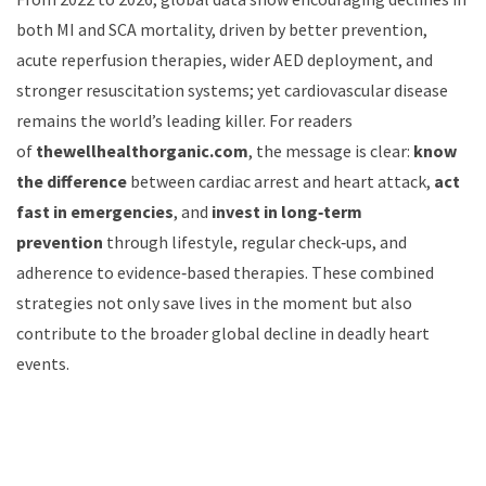
both MI and SCA mortality, driven by better prevention,
acute reperfusion therapies, wider AED deployment, and
stronger resuscitation systems; yet cardiovascular disease
remains the world’s leading killer. For readers
of
thewellhealthorganic.com
, the message is clear:
know
the difference
between cardiac arrest and heart attack,
act
fast in emergencies
, and
invest in long‑term
prevention
through lifestyle, regular check‑ups, and
adherence to evidence‑based therapies. These combined
strategies not only save lives in the moment but also
contribute to the broader global decline in deadly heart
events.