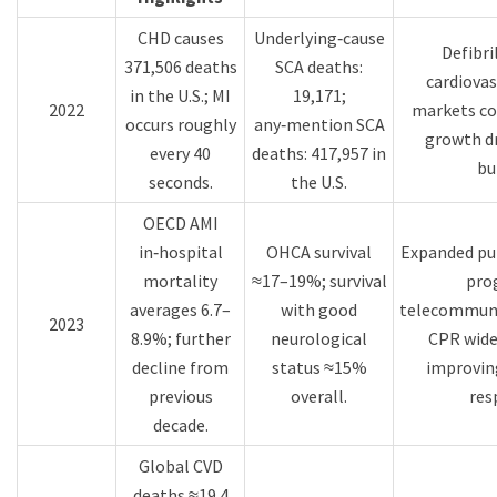
CHD causes
Underlying‑cause
Defibri
371,506 deaths
SCA deaths:
cardiovas
in the U.S.; MI
19,171;
2022
markets co
occurs roughly
any‑mention SCA
growth d
every 40
deaths: 417,957 in
bu
seconds.​
the U.S.​
OECD AMI
in‑hospital
OHCA survival
Expanded pu
mortality
≈17–19%; survival
pro
averages 6.7–
with good
telecommuni
2023
8.9%; further
neurological
CPR wide
decline from
status ≈15%
improvin
previous
overall.​
res
decade.​
Global CVD
deaths ≈19.4