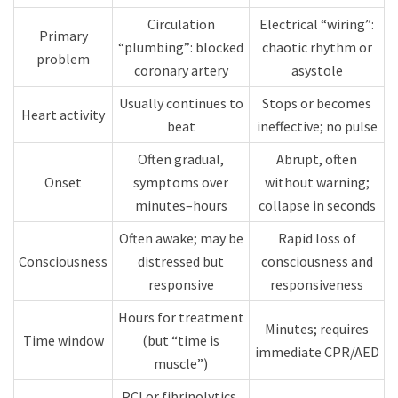
Circulation
Electrical “wiring”:
Primary
“plumbing”: blocked
chaotic rhythm or
problem
coronary artery​
asystole​
Usually continues to
Stops or becomes
Heart activity
beat​
ineffective; no pulse​
Often gradual,
Abrupt, often
Onset
symptoms over
without warning;
minutes–hours​
collapse in seconds​
Often awake; may be
Rapid loss of
Consciousness
distressed but
consciousness and
responsive
responsiveness​
Hours for treatment
Minutes; requires
Time window
(but “time is
immediate CPR/AED​
muscle”)
PCI or fibrinolytics,